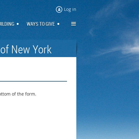
Log in
≡
UILDING
WAYS TO GIVE
 of New York
ottom of the form.