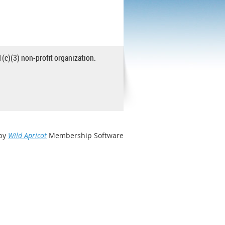
1(c)(3) non-profit organization.
by
Wild Apricot
Membership Software