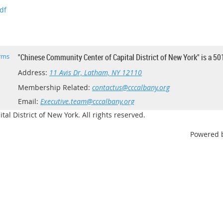
df
rms
"Chinese Community Center of Capital District of New York" is a 50
Address:
11 Avis Dr, Latham, NY 12110
Membership Related:
contactus@cccalbany.org
Email:
Executive.team@cccalbany.org
l District of New York. All rights reserved.
Powered 