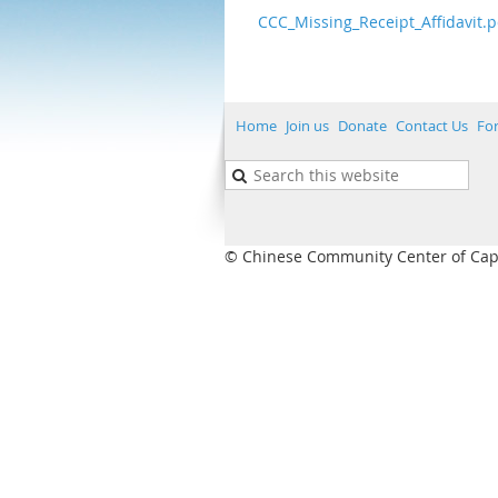
CCC_Missing_Receipt_Affidavit.p
Home
Join us
Donate
Contact Us
Fo
© Chinese Community Center of Capita