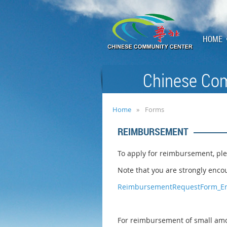
HOME
Chinese Com
Home
Forms
REIMBURSEMENT
To apply for reimbursement, ple
Note that you are strongly encou
ReimbursementRequestForm_En
For reimbursement of small amou