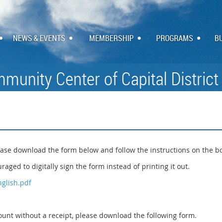
NEWS & EVENTS
MEMBERSHIP
PROGRAMS
B
munity Center of Capital District
ase download the form below and follow the instructions on the b
raged to digitally sign the form instead of printing it out.
glish.pdf
nt without a receipt, please download the following form.