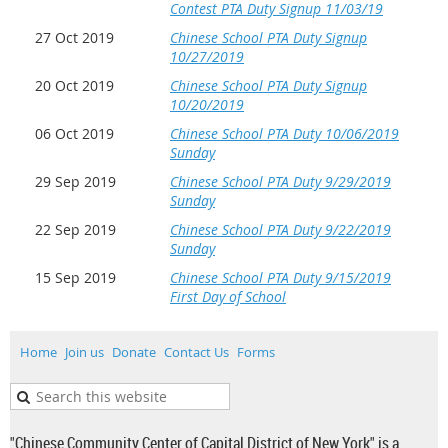
Contest PTA Duty Signup 11/03/19
27 Oct 2019
Chinese School PTA Duty Signup
10/27/2019
20 Oct 2019
Chinese School PTA Duty Signup
10/20/2019
06 Oct 2019
Chinese School PTA Duty 10/06/2019
Sunday
29 Sep 2019
Chinese School PTA Duty 9/29/2019
Sunday
22 Sep 2019
Chinese School PTA Duty 9/22/2019
Sunday
15 Sep 2019
Chinese School PTA Duty 9/15/2019
First Day of School
Home
Join us
Donate
Contact Us
Forms
"Chinese Community Center of Capital District of New York" is a