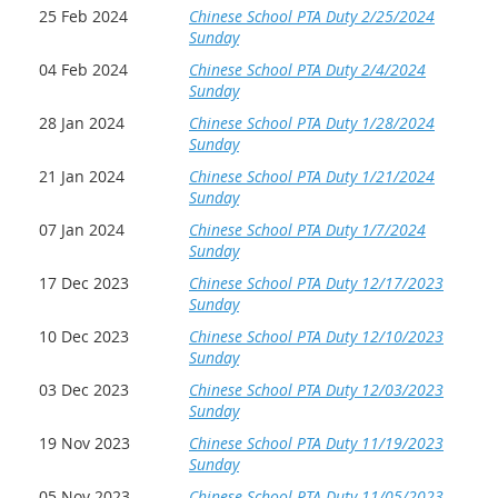
25 Feb 2024
Chinese School PTA Duty 2/25/2024
Sunday
04 Feb 2024
Chinese School PTA Duty 2/4/2024
Sunday
28 Jan 2024
Chinese School PTA Duty 1/28/2024
Sunday
21 Jan 2024
Chinese School PTA Duty 1/21/2024
Sunday
07 Jan 2024
Chinese School PTA Duty 1/7/2024
Sunday
17 Dec 2023
Chinese School PTA Duty 12/17/2023
Sunday
10 Dec 2023
Chinese School PTA Duty 12/10/2023
Sunday
03 Dec 2023
Chinese School PTA Duty 12/03/2023
Sunday
19 Nov 2023
Chinese School PTA Duty 11/19/2023
Sunday
05 Nov 2023
Chinese School PTA Duty 11/05/2023