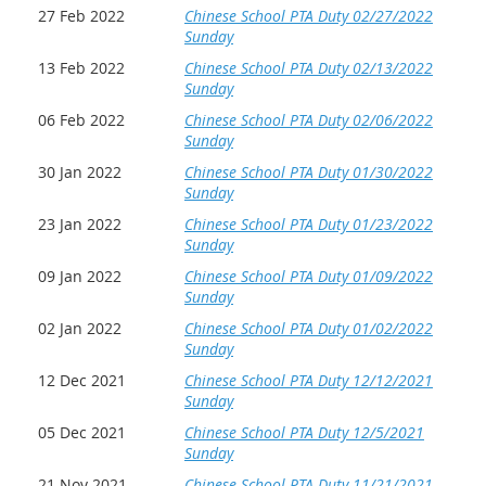
27 Feb 2022
Chinese School PTA Duty 02/27/2022
Sunday
13 Feb 2022
Chinese School PTA Duty 02/13/2022
Sunday
06 Feb 2022
Chinese School PTA Duty 02/06/2022
Sunday
30 Jan 2022
Chinese School PTA Duty 01/30/2022
Sunday
23 Jan 2022
Chinese School PTA Duty 01/23/2022
Sunday
09 Jan 2022
Chinese School PTA Duty 01/09/2022
Sunday
02 Jan 2022
Chinese School PTA Duty 01/02/2022
Sunday
12 Dec 2021
Chinese School PTA Duty 12/12/2021
Sunday
05 Dec 2021
Chinese School PTA Duty 12/5/2021
Sunday
21 Nov 2021
Chinese School PTA Duty 11/21/2021