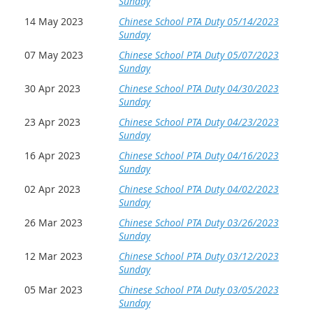
Sunday
14 May 2023
Chinese School PTA Duty 05/14/2023
Sunday
07 May 2023
Chinese School PTA Duty 05/07/2023
Sunday
30 Apr 2023
Chinese School PTA Duty 04/30/2023
Sunday
23 Apr 2023
Chinese School PTA Duty 04/23/2023
Sunday
16 Apr 2023
Chinese School PTA Duty 04/16/2023
Sunday
02 Apr 2023
Chinese School PTA Duty 04/02/2023
Sunday
26 Mar 2023
Chinese School PTA Duty 03/26/2023
Sunday
12 Mar 2023
Chinese School PTA Duty 03/12/2023
Sunday
05 Mar 2023
Chinese School PTA Duty 03/05/2023
Sunday