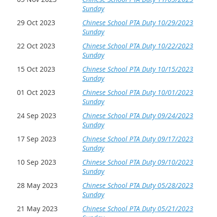
Sunday
29 Oct 2023
Chinese School PTA Duty 10/29/2023
Sunday
22 Oct 2023
Chinese School PTA Duty 10/22/2023
Sunday
15 Oct 2023
Chinese School PTA Duty 10/15/2023
Sunday
01 Oct 2023
Chinese School PTA Duty 10/01/2023
Sunday
24 Sep 2023
Chinese School PTA Duty 09/24/2023
Sunday
17 Sep 2023
Chinese School PTA Duty 09/17/2023
Sunday
10 Sep 2023
Chinese School PTA Duty 09/10/2023
Sunday
28 May 2023
Chinese School PTA Duty 05/28/2023
Sunday
21 May 2023
Chinese School PTA Duty 05/21/2023