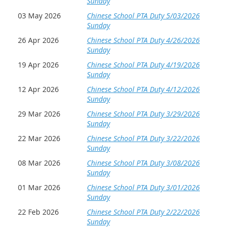
Sunday
03 May 2026
Chinese School PTA Duty 5/03/2026
Sunday
26 Apr 2026
Chinese School PTA Duty 4/26/2026
Sunday
19 Apr 2026
Chinese School PTA Duty 4/19/2026
Sunday
12 Apr 2026
Chinese School PTA Duty 4/12/2026
Sunday
29 Mar 2026
Chinese School PTA Duty 3/29/2026
Sunday
22 Mar 2026
Chinese School PTA Duty 3/22/2026
Sunday
08 Mar 2026
Chinese School PTA Duty 3/08/2026
Sunday
01 Mar 2026
Chinese School PTA Duty 3/01/2026
Sunday
22 Feb 2026
Chinese School PTA Duty 2/22/2026
Sunday