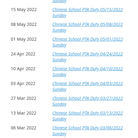
Sunday
15 May 2022
Chinese School PTA Duty 05/15/2022
Sunday
08 May 2022
Chinese School PTA Duty 05/08/2022
Sunday
01 May 2022
Chinese School PTA Duty 05/01/2022
Sunday
24 Apr 2022
Chinese School PTA Duty 04/24/2022
Sunday
10 Apr 2022
Chinese School PTA Duty 04/10/2022
Sunday
03 Apr 2022
Chinese School PTA Duty 04/03/2022
Sunday
27 Mar 2022
Chinese School PTA Duty 03/27/2022
Sunday
13 Mar 2022
Chinese School PTA Duty 03/13/2022
Sunday
06 Mar 2022
Chinese School PTA Duty 03/06/2022
Sunday