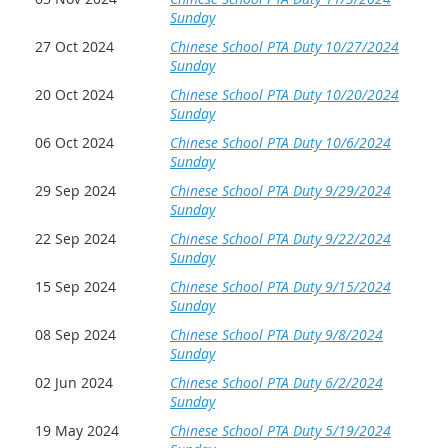
Sunday
27 Oct 2024
Chinese School PTA Duty 10/27/2024
Sunday
20 Oct 2024
Chinese School PTA Duty 10/20/2024
Sunday
06 Oct 2024
Chinese School PTA Duty 10/6/2024
Sunday
29 Sep 2024
Chinese School PTA Duty 9/29/2024
Sunday
22 Sep 2024
Chinese School PTA Duty 9/22/2024
Sunday
15 Sep 2024
Chinese School PTA Duty 9/15/2024
Sunday
08 Sep 2024
Chinese School PTA Duty 9/8/2024
Sunday
02 Jun 2024
Chinese School PTA Duty 6/2/2024
Sunday
19 May 2024
Chinese School PTA Duty 5/19/2024