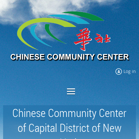
Log in
Chinese Community Center
of Capital District of New