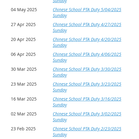
Sunday
04 May 2025
Chinese School PTA Duty 5/04/2025
Sunday
27 Apr 2025
Chinese School PTA Duty 4/27/2025
Sunday
20 Apr 2025
Chinese School PTA Duty 4/20/2025
Sunday
06 Apr 2025
Chinese School PTA Duty 4/06/2025
Sunday
30 Mar 2025
Chinese School PTA Duty 3/30/2025
Sunday
23 Mar 2025
Chinese School PTA Duty 3/23/2025
Sunday
16 Mar 2025
Chinese School PTA Duty 3/16/2025
Sunday
02 Mar 2025
Chinese School PTA Duty 3/02/2025
Sunday
23 Feb 2025
Chinese School PTA Duty 2/23/2025
Sunday