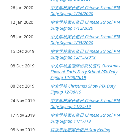
26 Jan 2020
中文学校家长值日 Chinese School PTA
Duty Signup 1/26/2020
12 Jan 2020
中文学校家长值日 Chinese School PTA
Duty Signup 1/12/2020
05 Jan 2020
中文学校家长值日 Chinese School PTA
Duty Signup 1/05/2020
15 Dec 2019
中文学校家长值日 Chinese School PTA
Duty Signup 12/15/2019
08 Dec 2019
中文学校圣诞演出家长值日 Christmas
Show at Forts Ferry School PTA Duty
Signup 12/08/2019
08 Dec 2019
中文学校 Christmas Show PTA Duty
Signup 12/08/19
24 Nov 2019
中文学校家长值日 Chinese School PTA
Duty Signup 11/24/19
17 Nov 2019
中文学校家长值日 Chinese School PTA
Duty Signup 11/17/19
03 Nov 2019
讲故事比赛家长值日 Storytelling