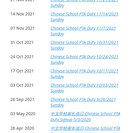
Sunday
14 Nov 2021
Chinese School PTA Duty 11/14/2021
Sunday
07 Nov 2021
Chinese School PTA Duty 11/7/2021
Sunday
31 Oct 2021
Chinese School PTA Duty 10/31/2021
Sunday
24 Oct 2021
Chinese School PTA Duty 10/24/2021
Sunday
17 Oct 2021
Chinese School PTA Duty 10/17/2021
Sunday
03 Oct 2021
Chinese School PTA Duty 10/03/2021
Sunday
26 Sep 2021
Chinese School PTA Duty 9/26/2021
Sunday
03 May 2020
中文学校家长值日 Chinese School PTA
Duty Signup 5/3/2020
26 Apr 2020
中文学校家长值日 Chinese School PTA