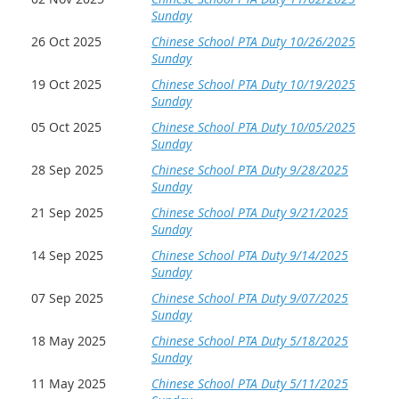
Sunday
26 Oct 2025
Chinese School PTA Duty 10/26/2025
Sunday
19 Oct 2025
Chinese School PTA Duty 10/19/2025
Sunday
05 Oct 2025
Chinese School PTA Duty 10/05/2025
Sunday
28 Sep 2025
Chinese School PTA Duty 9/28/2025
Sunday
21 Sep 2025
Chinese School PTA Duty 9/21/2025
Sunday
14 Sep 2025
Chinese School PTA Duty 9/14/2025
Sunday
07 Sep 2025
Chinese School PTA Duty 9/07/2025
Sunday
18 May 2025
Chinese School PTA Duty 5/18/2025
Sunday
11 May 2025
Chinese School PTA Duty 5/11/2025