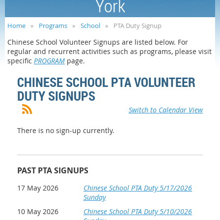
York
Home
Programs
School
PTA Duty Signup
Chinese School Volunteer Signups are listed below. For
regular and recurrent activities such as programs, please visit
specific
PROGRAM
page.
CHINESE SCHOOL PTA VOLUNTEER
DUTY SIGNUPS
Switch to Calendar View
There is no sign-up currently.
PAST PTA SIGNUPS
17 May 2026
Chinese School PTA Duty 5/17/2026
Sunday
10 May 2026
Chinese School PTA Duty 5/10/2026