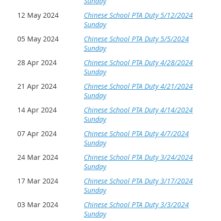
Sunday
12 May 2024
Chinese School PTA Duty 5/12/2024
Sunday
05 May 2024
Chinese School PTA Duty 5/5/2024
Sunday
28 Apr 2024
Chinese School PTA Duty 4/28/2024
Sunday
21 Apr 2024
Chinese School PTA Duty 4/21/2024
Sunday
14 Apr 2024
Chinese School PTA Duty 4/14/2024
Sunday
07 Apr 2024
Chinese School PTA Duty 4/7/2024
Sunday
24 Mar 2024
Chinese School PTA Duty 3/24/2024
Sunday
17 Mar 2024
Chinese School PTA Duty 3/17/2024
Sunday
03 Mar 2024
Chinese School PTA Duty 3/3/2024
Sunday