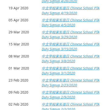
Duty Signup 4/26/2020
19 Apr 2020
中文学校家长值日 Chinese School PTA
Duty Signup 4/19/2020
05 Apr 2020
中文学校家长值日 Chinese School PTA
Duty Signup 4/5/2020
29 Mar 2020
中文学校家长值日 Chinese School PTA
Duty Signup 3/29/2020
15 Mar 2020
中文学校家长值日 Chinese School PTA
Duty Signup 3/15/2020
08 Mar 2020
中文学校家长值日 Chinese School PTA
Duty Signup 3/8/2020
01 Mar 2020
中文学校家长值日 Chinese School PTA
Duty Signup 3/1/2020
23 Feb 2020
中文学校家长值日 Chinese School PTA
Duty Signup 2/23/2020
09 Feb 2020
中文学校家长值日 Chinese School PTA
Duty Signup 2/9/2020
02 Feb 2020
中文学校家长值日 Chinese School PTA
Duty Signup 2/2/2020