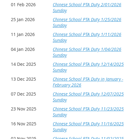
01 Feb 2026
Chinese School PTA Duty 2/01/2026
Sunday
25 Jan 2026
Chinese School PTA Duty 1/25/2026
Sunday
11 Jan 2026
Chinese School PTA Duty 1/11/2026
Sunday
04 Jan 2026
Chinese School PTA Duty 1/04/2026
Sunday
14 Dec 2025
Chinese School PTA Duty 12/14/2025
Sunday
13 Dec 2025
Chinese School PTA Duty in January -
February 2026
07 Dec 2025
Chinese School PTA Duty 12/07/2025
Sunday
23 Nov 2025
Chinese School PTA Duty 11/23/2025
Sunday
16 Nov 2025
Chinese School PTA Duty 11/16/2025
Sunday
02 Nov 2025
Chinese School PTA Duty 11/02/2025