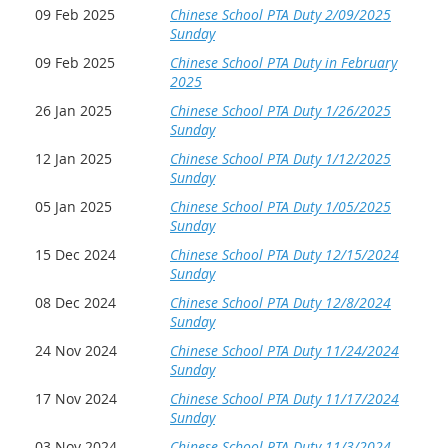
09 Feb 2025
Chinese School PTA Duty 2/09/2025
Sunday
09 Feb 2025
Chinese School PTA Duty in February
2025
26 Jan 2025
Chinese School PTA Duty 1/26/2025
Sunday
12 Jan 2025
Chinese School PTA Duty 1/12/2025
Sunday
05 Jan 2025
Chinese School PTA Duty 1/05/2025
Sunday
15 Dec 2024
Chinese School PTA Duty 12/15/2024
Sunday
08 Dec 2024
Chinese School PTA Duty 12/8/2024
Sunday
24 Nov 2024
Chinese School PTA Duty 11/24/2024
Sunday
17 Nov 2024
Chinese School PTA Duty 11/17/2024
Sunday
03 Nov 2024
Chinese School PTA Duty 11/3/2024