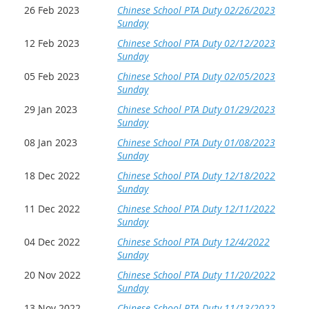
26 Feb 2023
Chinese School PTA Duty 02/26/2023
Sunday
12 Feb 2023
Chinese School PTA Duty 02/12/2023
Sunday
05 Feb 2023
Chinese School PTA Duty 02/05/2023
Sunday
29 Jan 2023
Chinese School PTA Duty 01/29/2023
Sunday
08 Jan 2023
Chinese School PTA Duty 01/08/2023
Sunday
18 Dec 2022
Chinese School PTA Duty 12/18/2022
Sunday
11 Dec 2022
Chinese School PTA Duty 12/11/2022
Sunday
04 Dec 2022
Chinese School PTA Duty 12/4/2022
Sunday
20 Nov 2022
Chinese School PTA Duty 11/20/2022
Sunday
13 Nov 2022
Chinese School PTA Duty 11/13/2022