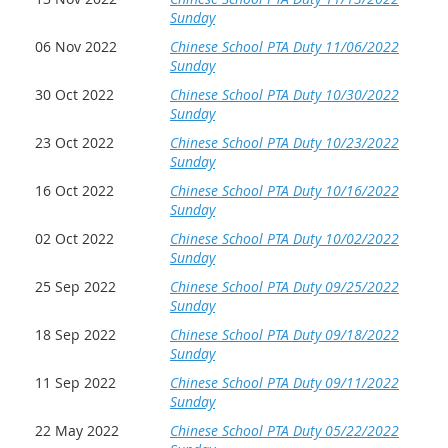
Sunday
06 Nov 2022
Chinese School PTA Duty 11/06/2022
Sunday
30 Oct 2022
Chinese School PTA Duty 10/30/2022
Sunday
23 Oct 2022
Chinese School PTA Duty 10/23/2022
Sunday
16 Oct 2022
Chinese School PTA Duty 10/16/2022
Sunday
02 Oct 2022
Chinese School PTA Duty 10/02/2022
Sunday
25 Sep 2022
Chinese School PTA Duty 09/25/2022
Sunday
18 Sep 2022
Chinese School PTA Duty 09/18/2022
Sunday
11 Sep 2022
Chinese School PTA Duty 09/11/2022
Sunday
22 May 2022
Chinese School PTA Duty 05/22/2022