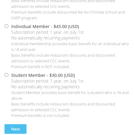
Basic benefits include restaurant discounts and discounted
admission to selected CCC events.
Premium benefits include discounted fee for Chinese School and
CAEP program.
Individual Member
- $45.00 (USD)
Subscription period: 1 year, on: July 1st
No automatically recurring payments
Individual membership provides basic benefit for an individual who
is 18 and over.
Basic benefits include restaurant discounts and discounted
admission to selected CCC events.
Premium benefit is NOT included.
Student Member
- $30.00 (USD)
Subscription period: 1 year, on: July 1st
No automatically recurring payments
Student Member provides basic benefit for a student who is 18 and
above.
Basic benefits include restaurant discounts and discounted
admission to selected CCC events.
Premium benefits is not included.