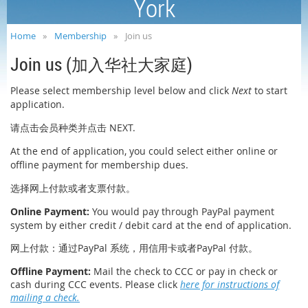
York
Home
Membership
Join us
Join us (
)
加入华社大家庭
Please select membership level below and click
Next
to start
application.
NEXT.
请点击会员种类并点击
At the end of application, you could select either online or
offline payment for membership dues.
选择网上付款或者支票付款。
Online Payment
:
You would pay through PayPal payment
system by either
credit / debit card
at the end of application.
PayPal
PayPal
网上付款：通过
系统，用信用卡或者
付款。
Offline Payment
:
Mail the check to CCC or pay in check or
cash during CCC events. Please click
here for instructions of
mailing a check.