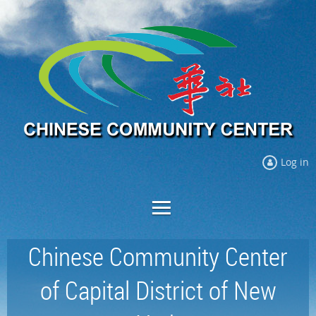
Log in
Chinese Community Center
of Capital District of New