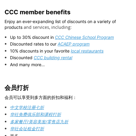
CCC member benefits
Enjoy an ever-expanding list of discounts on a variety of
and services, including:
products
Up to 30% discount in
CCC Chinese School Program
Discounted rates to our
ACAEP program
10% discounts in your favorite
local restaurants
Discounted
CCC building rental
And many more…
会员打折
会员可以享受到多方面的折扣和福利：
中文学校注册七折
华社免费俱乐部和课程打折
多家餐厅/美容美发/零售店九折
华社会址租金打折
更多…