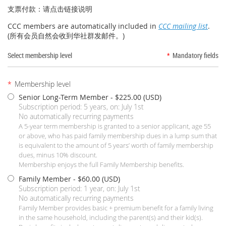
支票付款：请点击链接说明
CCC members are automatically included in
CCC mailing list
.
(
所有会员自然会收到华社群发邮件。)
Select membership level
*
Mandatory fields
*
Membership level
Senior Long-Term Member
- $225.00 (USD)
Subscription period: 5 years, on: July 1st
No automatically recurring payments
A 5-year term membership is granted to a senior applicant, age 55
or above, who has paid family membership dues in a lump sum that
is equivalent to the amount of 5 years’ worth of family membership
dues, minus 10% discount.
Membership enjoys the full Family Membership benefits.
Family Member
- $60.00 (USD)
Subscription period: 1 year, on: July 1st
No automatically recurring payments
Family Member provides basic + premium benefit for a family living
in the same household, including the parent(s) and their kid(s).