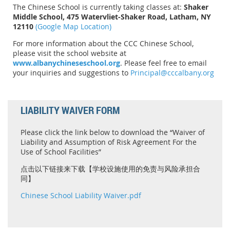
The Chinese School is currently taking classes at:
Shaker
Middle School, 475 Watervliet-Shaker Road, Latham, NY
12110
(Google Map Location)
For more information about the CCC Chinese School,
please visit the school website at
www.albanychineseschool.org
. Please feel free to email
your inquiries and suggestions to
Principal@cccalbany.org
LIABILITY WAIVER FORM
Please click the link below to download the “Waiver of
Liability and Assumption of Risk Agreement For the
Use of School Facilities”
点击以下链接来下载【学校设施使用的免责与风险承担合
同】
Chinese School Liability Waiver.pdf