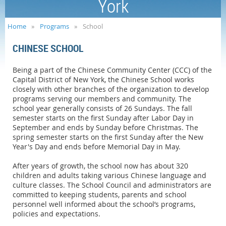
York
Home
Programs
School
CHINESE SCHOOL
Being a part of the Chinese Community Center (CCC) of the
Capital District of New York, the Chinese School works
closely with other branches of the organization to develop
programs serving our members and community. The
school year generally consists of 26 Sundays. The fall
semester starts on the first Sunday after Labor Day in
September and ends by Sunday before Christmas. The
spring semester starts on the first Sunday after the New
Year's Day and ends before Memorial Day in May.
After years of growth, the school now has about 320
children and adults taking various Chinese language and
culture classes. The School Council and administrators are
committed to keeping students, parents and school
personnel well informed about the school’s programs,
policies and expectations.