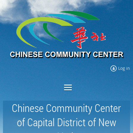
Log in
Chinese Community Center
of Capital District of New