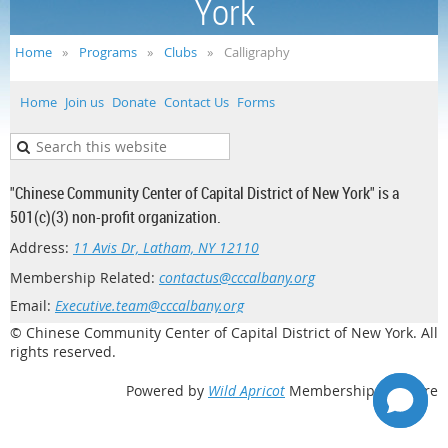
York
Home
Programs
Clubs
Calligraphy
Home
Join us
Donate
Contact Us
Forms
"Chinese Community Center of Capital District of New York" is a
501(c)(3) non-profit organization.
Address:
11 Avis Dr, Latham, NY 12110
Membership Related:
contactus@cccalbany.org
Email:
Executive.team@cccalbany.org
© Chinese Community Center of Capital District of New York. All
rights reserved.
Powered by
Wild Apricot
Membership Software