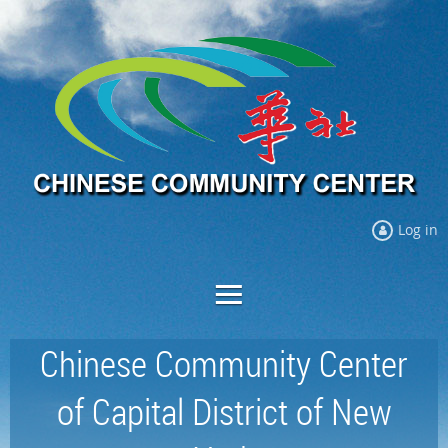
Log in
Chinese Community Center
of Capital District of New