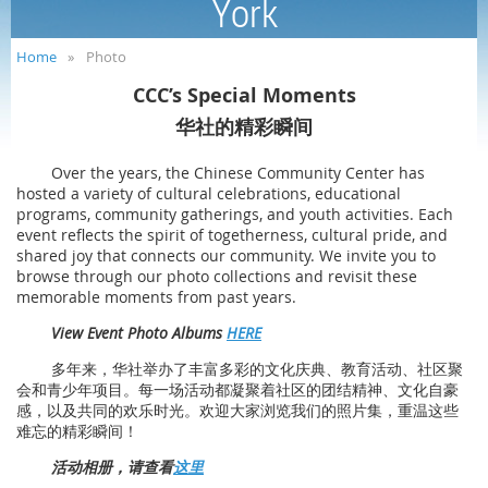
York
Home
Photo
CCC’s Special Moments
华社的精彩瞬间
Over the years, the Chinese Community Center has
hosted a variety of cultural celebrations, educational
programs, community gatherings, and youth activities. Each
event reflects the spirit of togetherness, cultural pride, and
shared joy that connects our community. We invite you to
browse through our photo collections and revisit these
memorable moments from past years.
View Event Photo Albums
HERE
多年来，华社举办了丰富多彩的文化庆典、教育活动、社区聚
会和青少年项目。每一场活动都凝聚着社区的团结精神、文化自豪
感，以及共同的欢乐时光。欢迎大家浏览我们的照片集，重温这些
难忘的精彩瞬间！
活动相册，请查看
这里