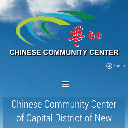
Log in
Chinese Community Center
of Capital District of New