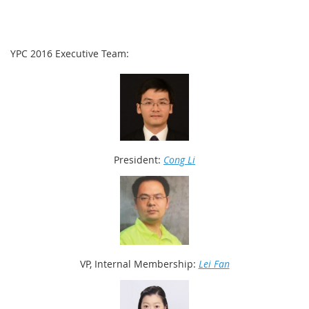
YPC 2016 Executive Team:
President:
Cong Li
VP, Internal Membership:
Lei Fan