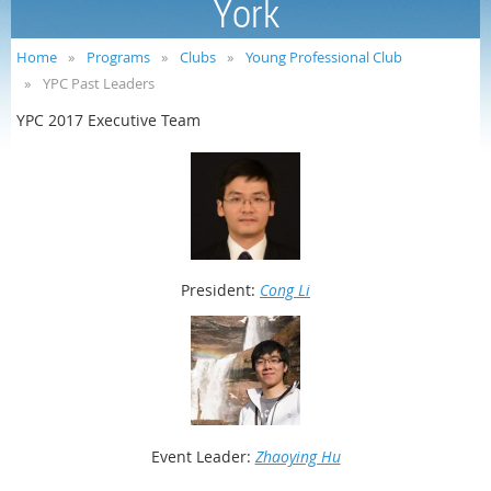
York
Home
Programs
Clubs
Young Professional Club
YPC Past Leaders
YPC 2017 Executive Team
President:
Cong Li
Event
Leader:
Zhaoying Hu