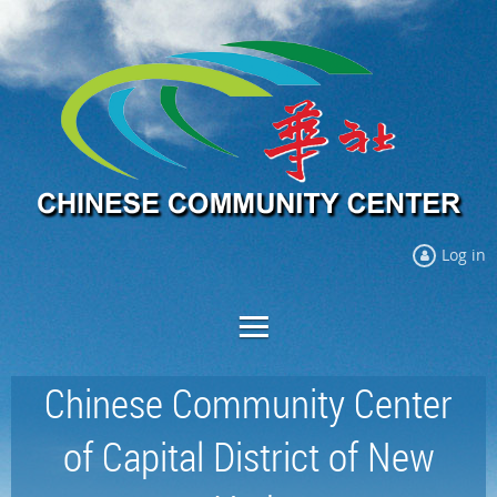
Log in
Chinese Community Center
of Capital District of New