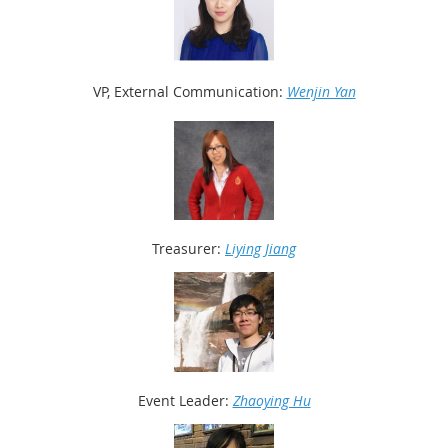
VP, External Communication:
Wenjin Yan
Treasurer:
Liying Jiang
Event
Leader:
Zhaoying Hu