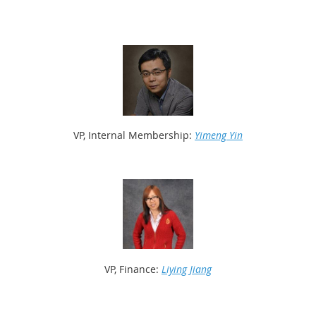
VP, Internal Membership:
Yimeng Yin
VP, Finance:
Liying Jiang