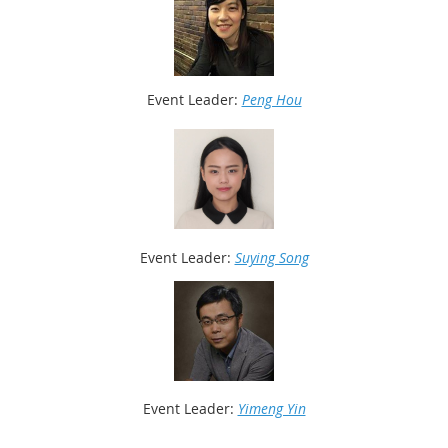
Event Leader:
Peng Hou
Event Leader:
Suying Song
Event
Leader:
Yimeng Yin