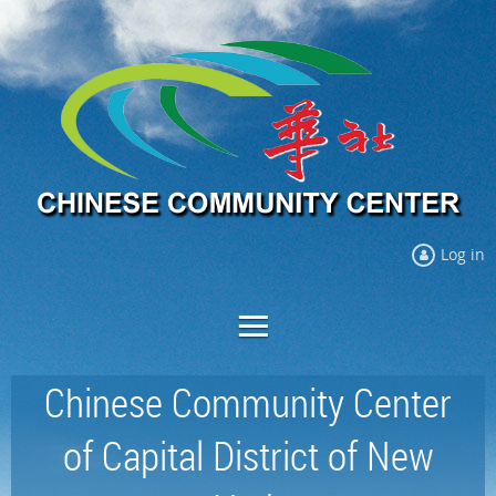
Log in
Chinese Community Center
of Capital District of New