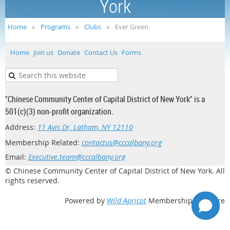
York
Home
Programs
Clubs
Ever Green
Home
Join us
Donate
Contact Us
Forms
"Chinese Community Center of Capital District of New York" is a
501(c)(3) non-profit organization.
Address:
11 Avis Dr, Latham, NY 12110
Membership Related:
contactus@cccalbany.org
Email:
Executive.team@cccalbany.org
© Chinese Community Center of Capital District of New York. All
rights reserved.
Powered by
Wild Apricot
Membership Software