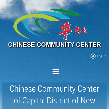
Log in
Chinese Community Center
of Capital District of New