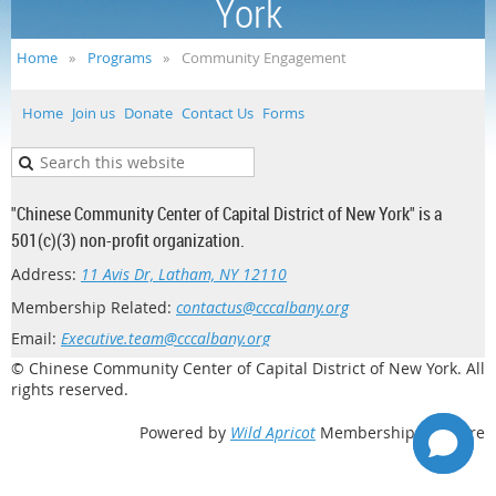
York
Home
Programs
Community Engagement
Home
Join us
Donate
Contact Us
Forms
"Chinese Community Center of Capital District of New York" is a
501(c)(3) non-profit organization.
Address:
11 Avis Dr, Latham, NY 12110
Membership Related:
contactus@cccalbany.org
Email:
Executive.team@cccalbany.org
© Chinese Community Center of Capital District of New York. All
rights reserved.
Powered by
Wild Apricot
Membership Software