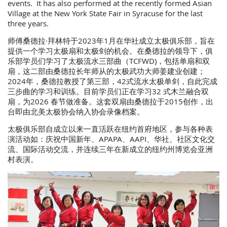
events. It has also performed at the recently formed Asian
Village at the New York State Fair in Syracuse for the last
three years.
师傅桑德拉·拜林特于2023年1月在华社成立太极俱乐部，旨在
提供一个学习太极扇和太极剑的机会。在桑德拉的领导下，俱
乐部学员们学习了太极流水三部曲（TCFWD)，包括单扇和双
扇，这二部由桑德拉长年师从的太极武功大师姜建业创建；
2024年，桑德拉教授了第三部，42式流水太极单剑，自此完成
三步曲的学习和训练。目前学员们正在学习32 式木兰融合双
扇，为2026 春节做准备。这套双扇由桑德拉于2015创作，出
台即由北美太极协会纳入协会录像档案。
太极俱乐部自成立以来一直活跃在纽约首府地区，参与各种表
演活动如：庆祝中国新年、APAPA、AAPI、华社、社区文化交
流、国际活动交流，并连续三年在新成立的纽约州博览会亚洲
村表演。