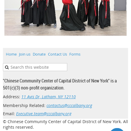
Home
Join us
Donate
Contact Us
Forms
"Chinese Community Center of Capital District of New York" is a
501(c)(3) non-profit organization.
Address:
11 Avis Dr, Latham, NY 12110
Membership Related:
contactus@cccalbany.org
Email:
Executive.team@cccalbany.org
© Chinese Community Center of Capital District of New York. All
rights reserved.