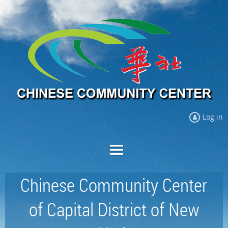
Log in
Chinese Community Center
of Capital District of New