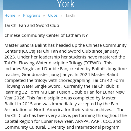
York
Home
Programs
Clubs
Taichi
Tai Chi Fan and Sword Club
Chinese Community Center of Latham NY
Master Sandra Balint has headed up the Chinese Community
Center’s (CCC’s) Tai Chi Fan and Sword Club since January
2023. Under her leadership her students have mastered the
Tai Chi Flowing Water discipline Trilogy (TCFWD). This
includes Single and Double Fan, created by Balint’s long time
teacher, Grandmaster Jiang Jianye. In 2024 Master Balint
completed the trilogy with choreographing: Tai Chi 42 Form
Flowing Water Single Sword. Currently the Tai Chi club is
learning 32 Form Mu Lan Fusion Double Fan for Lunar New
Year 2026. This fan discipline was completed by Master
Balint in 2015 and was immediately accepted by the Fan
Association of North America for their video archives. The
Tai Chi Club has been very active, performing throughout the
Capital Region for Lunar New Year, APAPA, AAPI, CCC, and
Community Cultural, Diversity and International program