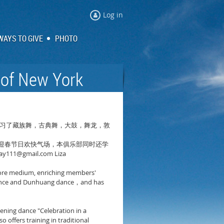
Log in
WAYS TO GIVE
PHOTO
 of New York
习了藏族舞，古典舞，大鼓，舞龙，敦
迎春节日欢快气场，本俱乐部同时还学
ay111@gmail.com Liza
s core medium, enriching members'
nce and Dunhuang dance
and has
，
pening dance "Celebration in a
offers training in traditional