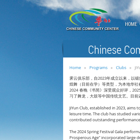
HOME
Chinese Com
Home
Programs
Clubs
Ji
2023
霁云俱乐部，自
年成立以来，以锻
煌舞（目前在学）等类型，为本地华社
2024
202
春晚《书简》深受观众好评，
习了舞龙，大鼓等中国传统文艺。目前
JiYun Club, established in 2023, aims 
leisure time. The club has studied var
contributed outstanding performances 
The 2024 Spring Festival Gala perform
Prosperous Age" incorporated large dr