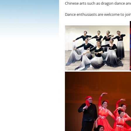
Chinese arts such as dragon dance and
Dance enthusiasts are welcome to join