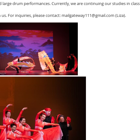
 large drum performances. Currently, we are continuing our studies in cla
 us. For inquiries, please contact: mailgateway111@gmail.com (Liza).