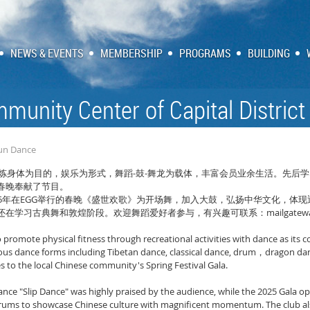
NEWS & EVENTS
MEMBERSHIP
PROGRAMS
BUILDING
munity Center of Capital District
Yun Dance
-
-
炼身体为目的，娱乐为形式，舞蹈
鼓
舞龙为载体，丰富会员业余生活。先后学
春晚奉献了节目。
5
EGG
年在
举行的春晚《盛世欢歌》为开场舞，加入大鼓，弘扬中华文化，体现
mailgatew
还在学习古典舞和敦煌阶段。欢迎舞蹈爱好者参与，有兴趣可联系：
to promote physical fitness through recreational activities with dance as it
ious dance forms including Tibetan dance, classical dance, drum
dragon da
，
to the local Chinese community's Spring Festival Gala.
ance "Slip Dance" was highly praised by the audience, while the 2025 Gala o
ums to showcase Chinese culture with magnificent momentum. The club also 