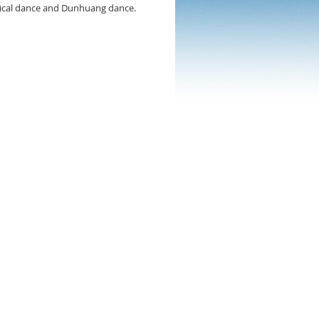
ssical dance and Dunhuang dance.