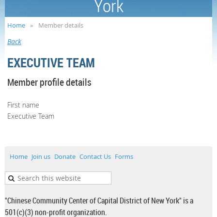
York
Home
Member details
Back
EXECUTIVE TEAM
Member profile details
First name
Executive Team
Home
Join us
Donate
Contact Us
Forms
"Chinese Community Center of Capital District of New York" is a
501(c)(3) non-profit organization.