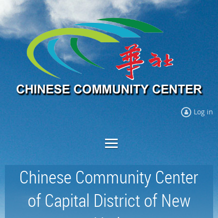
Log in
Chinese Community Center
of Capital District of New