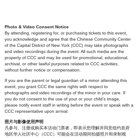
Photo & Video Consent Notice
By attending, registering for, or purchasing tickets to this event,
you acknowledge and agree that the Chinese Community Center
of the Capital District of New York (CCC) may take photographs
and video recordings during the event. All such media are the
property of CCC and may be used for promotional, educational,
archival, or other lawful purposes related to CCC activities,
without further notice or compensation.
If you are the parent or legal guardian of a minor attending this
event, you grant CCC the same rights with respect to
photographs and video recordings of the minor in your care. If
you do not consent to the use of your or your child’s image,
please notify event staff in writing before the event or speak with a
CCC representative upon arrival.
照片与影像使用声明
凡参与、注册或购买本活动门票者，即表示您理解并同意纽约首府
地区华人社区中心（CCC）可能会在活动期间拍摄照片和录制视