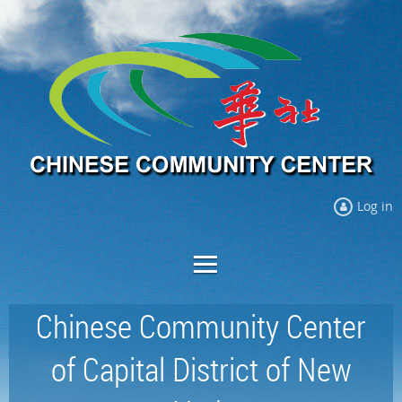
Log in
Chinese Community Center
of Capital District of New