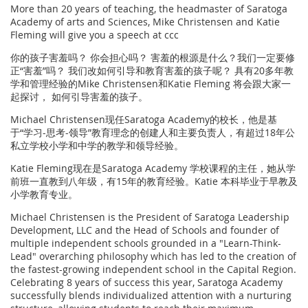
More than 20 years of teaching, the headmaster of Saratoga
Academy of arts and Sciences, Mike Christensen and Katie
Fleming will give you a speech at ccc
你的孩子害羞吗？ 你会担心吗？ 害羞的根源是什么？我们一定要修
正“害羞”吗？ 我们改如何引导和教育害羞的孩子呢？ 具有20多年教
学和管理经验的Mike Christensen和Katie Fleming 将会跟大家一
起探讨， 如何引导害羞的孩子。
Michael Christensen现任Saratoga Academy的校长，他是基
于“学习-思考-领导”教育理念的创建人和主要负责人，有超过18年公
私立学校小学和中学的教学和领导经验。
Katie Fleming现在是Saratoga Academy 学校课程的主任，她从学
前班一直教到八年级，有15年的教育经验。Katie 本科毕业于早教及
小学教育专业。
Michael Christensen is the President of Saratoga Leadership
Development, LLC and the Head of Schools and founder of
multiple independent schools grounded in a "Learn-Think-
Lead" overarching philosophy which has led to the creation of
the fastest-growing independent school in the Capital Region.
Celebrating 8 years of success this year, Saratoga Academy
successfully blends individualized attention with a nurturing