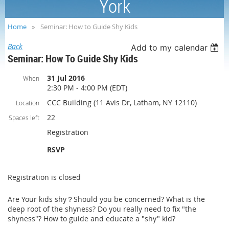
York
Home
Seminar: How to Guide Shy Kids
Back
Add to my calendar
Seminar: How To Guide Shy Kids
31 Jul 2016
When
2:30 PM - 4:00 PM (EDT)
CCC Building (11 Avis Dr, Latham, NY 12110)
Location
22
Spaces left
Registration
RSVP
Registration is closed
Are Your kids shy？Should you be concerned? What is the
deep root of the shyness? Do you really need to fix "the
shyness"? How to guide and educate a "shy" kid?