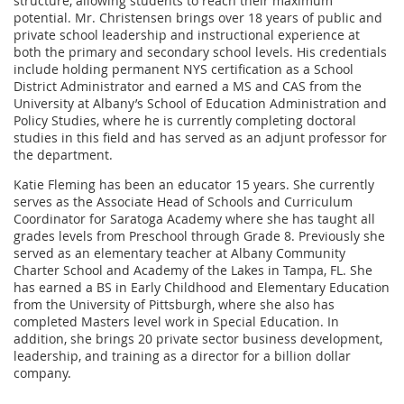
structure, allowing students to reach their maximum
potential. Mr. Christensen brings over 18 years of public and
private school leadership and instructional experience at
both the primary and secondary school levels. His credentials
include holding permanent NYS certification as a School
District Administrator and earned a MS and CAS from the
University at Albany’s School of Education Administration and
Policy Studies, where he is currently completing doctoral
studies in this field and has served as an adjunt professor for
the department.
Katie Fleming has been an educator 15 years. She currently
serves as the Associate Head of Schools and Curriculum
Coordinator for Saratoga Academy where she has taught all
grades levels from Preschool through Grade 8. Previously she
served as an elementary teacher at Albany Community
Charter School and Academy of the Lakes in Tampa, FL. She
has earned a BS in Early Childhood and Elementary Education
from the University of Pittsburgh, where she also has
completed Masters level work in Special Education. In
addition, she brings 20 private sector business development,
leadership, and training as a director for a billion dollar
company.