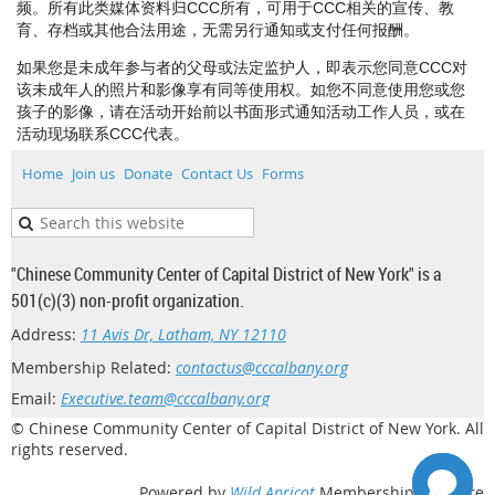
频。所有此类媒体资料归CCC所有，可用于CCC相关的宣传、教
育、存档或其他合法用途，无需另行通知或支付任何报酬。
如果您是未成年参与者的父母或法定监护人，即表示您同意CCC对
该未成年人的照片和影像享有同等使用权。如您不同意使用您或您
孩子的影像，请在活动开始前以书面形式通知活动工作人员，或在
活动现场联系CCC代表。
Home
Join us
Donate
Contact Us
Forms
"Chinese Community Center of Capital District of New York" is a
501(c)(3) non-profit organization.
Address:
11 Avis Dr, Latham, NY 12110
Membership Related:
contactus@cccalbany.org
Email:
Executive.team@cccalbany.org
© Chinese Community Center of Capital District of New York. All
rights reserved.
Powered by
Wild Apricot
Membership Software