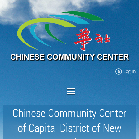
Log in
Chinese Community Center
of Capital District of New