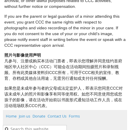
archival, or other lawful purposes related to CCC activities,
without further notice or compensation.
If you are the parent or legal guardian of a minor attending this
event, you grant CCC the same rights with respect to
photographs and video recordings of the minor in your care. If
you do not consent to the use of your or your child’s image,
please notify event staff in writing before the event or speak with a
CCC representative upon arrival.
照片与影像使用声明
凡参与、注册或购买本活动门票者，即表示您理解并同意纽约首府
地区华人社区中心（CCC）可能会在活动期间拍摄照片和录制视
频。所有此类媒体资料归CCC所有，可用于CCC相关的宣传、教
育、存档或其他合法用途，无需另行通知或支付任何报酬。
如果您是未成年参与者的父母或法定监护人，即表示您同意CCC对
该未成年人的照片和影像享有同等使用权。如您不同意使用您或您
孩子的影像，请在活动开始前以书面形式通知活动工作人员，或在
活动现场联系CCC代表。
Home
Join us
Donate
Contact Us
Forms