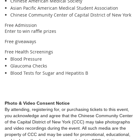
Chinese American Medical Society
Asian Pacific American Medical Student Association
Chinese Community Center of Capital District of New York
Free Admission
Enter to win raffle prizes
Free giveaways
Free Health Screenings
Blood Pressure
Glaucoma Checks
Blood Tests for Sugar and Hepatitis B
Photo & Video Consent Notice
By attending, registering for, or purchasing tickets to this event,
you acknowledge and agree that the Chinese Community Center
of the Capital District of New York (CCC) may take photographs
and video recordings during the event. All such media are the
property of CCC and may be used for promotional, educational,