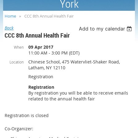
York
Home
CCC 8th Annual Health Fair
Back
Add to my calendar
CCC 8th Annual Health Fair
09 Apr 2017
When
11:00 AM - 3:00 PM (EDT)
Chinese School, 475 Watervliet-Shaker Road,
Location
Latham, NY 12110
Registration
Registration
By registration you will be able to receive emails
related to the annual health fair
Registration is closed
Co-Organizer: