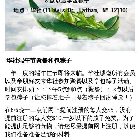
华社端午节聚餐和包粽子
一年一度的端午佳节即将来临。华社诚邀所有会员
以及亲朋好友来华社参加聚餐以及学包粽子活动。
时间安排如下：下午
5
点到
8
点（聚餐）；
点以后
8
学包粽子（让您撑着肚子，提着粽子回家睡觉！）
在
6/6
晚十二点前网上提前注册的每人交
$5
，没有
提前注册的每人交
$10.
十岁以下的孩子免费。为了
能提供足够的食物，请您尽量提前网上注册，以便
我们准备准备足够的材料。