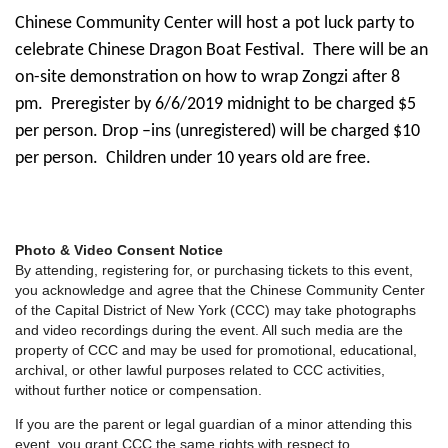
Chinese Community Center will host a pot luck party to
celebrate Chinese Dragon Boat Festival.
There will be an
on-site demonstration on how to wrap
Zongzi after 8
pm.
Preregister by 6/6/2019 midnight to be charged $5
per person. Drop –ins (unregistered) will be charged $10
per person.
Children under 10 years old are free.
Photo & Video Consent Notice
By attending, registering for, or purchasing tickets to this event,
you acknowledge and agree that the Chinese Community Center
of the Capital District of New York (CCC) may take photographs
and video recordings during the event. All such media are the
property of CCC and may be used for promotional, educational,
archival, or other lawful purposes related to CCC activities,
without further notice or compensation.
If you are the parent or legal guardian of a minor attending this
event, you grant CCC the same rights with respect to