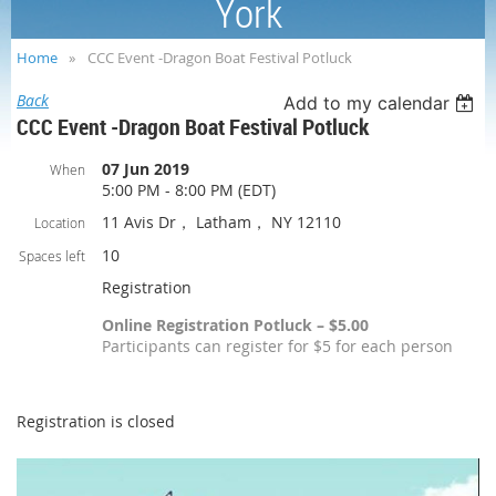
York
Home
CCC Event -Dragon Boat Festival Potluck
Back
Add to my calendar
CCC Event -Dragon Boat Festival Potluck
07 Jun 2019
When
5:00 PM - 8:00 PM (EDT)
11 Avis Dr， Latham， NY 12110
Location
10
Spaces left
Registration
Online Registration Potluck – $5.00
Participants can register for $5 for each person
Registration is closed