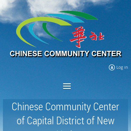
Log in
Chinese Community Center
of Capital District of New