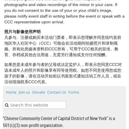
photographs and video recordings of the minor in your care. If
you do not consent to the use of your or your child’s image,
please notify event staff in writing before the event or speak with a
CCC representative upon arrival.
照片与影像使用声明
凡参与、注册或购买本活动门票者，即表示您理解并同意纽约首府
地区华人社区中心（CCC）可能会在活动期间拍摄照片和录制视
频。所有此类媒体资料归CCC所有，可用于CCC相关的宣传、教
育、存档或其他合法用途，无需另行通知或支付任何报酬。
如果您是未成年参与者的父母或法定监护人，即表示您同意CCC对
该未成年人的照片和影像享有同等使用权。如您不同意使用您或您
孩子的影像，请在活动开始前以书面形式通知活动工作人员，或在
活动现场联系CCC代表。
Home
Join us
Donate
Contact Us
Forms
"Chinese Community Center of Capital District of New York" is a
501(c)(3) non-profit organization.