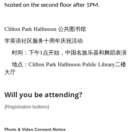
hosted on the second floor after 1PM.
Clifton Park Halfmoon 公共图书馆
学英语社区服务十周年庆祝活动
时间：下午
1
点开始，中国名族乐器和舞蹈表演
地点：
Clifton Park Halfmoon Public Library
二楼
大厅
Will you be attending?
{Registration buttons}
Photo & Video Consent Notice