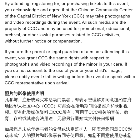
By attending, registering for, or purchasing tickets to this event,
you acknowledge and agree that the Chinese Community Center
of the Capital District of New York (CCC) may take photographs
and video recordings during the event. All such media are the
property of CCC and may be used for promotional, educational,
archival, or other lawful purposes related to CCC activities,
without further notice or compensation.
If you are the parent or legal guardian of a minor attending this
event, you grant CCC the same rights with respect to
photographs and video recordings of the minor in your care. If
you do not consent to the use of your or your child’s image,
please notify event staff in writing before the event or speak with a
CCC representative upon arrival.
照片与影像使用声明
凡参与、注册或购买本活动门票者，即表示您理解并同意纽约首府
地区华人社区中心（CCC）可能会在活动期间拍摄照片和录制视
频。所有此类媒体资料归CCC所有，可用于CCC相关的宣传、教
育、存档或其他合法用途，无需另行通知或支付任何报酬。
如果您是未成年参与者的父母或法定监护人，即表示您同意CCC对
该未成年人的照片和影像享有同等使用权。如您不同意使用您或您