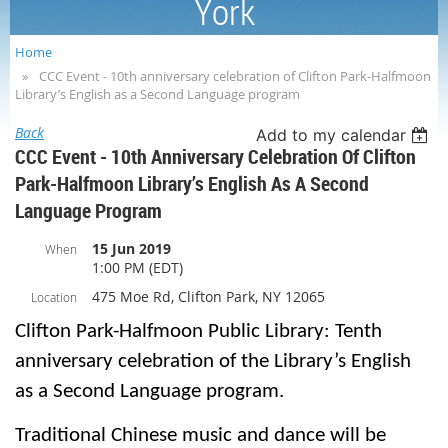
York
Home
CCC Event - 10th anniversary celebration of Clifton Park-Halfmoon
Library’s English as a Second Language program
Back
Add to my calendar
CCC Event - 10th Anniversary Celebration Of Clifton
Park-Halfmoon Library’s English As A Second
Language Program
15 Jun 2019
When
1:00 PM (EDT)
475 Moe Rd, Clifton Park, NY 12065
Location
Clifton Park-Halfmoon Public Library: Tenth
anniversary celebration of the Library’s English
as a Second Language program.
Traditional Chinese music and dance will be