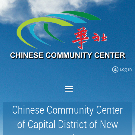
Log in
Chinese Community Center
of Capital District of New