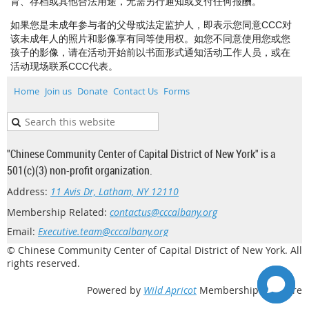
育、存档或其他合法用途，无需另行通知或支付任何报酬。
如果您是未成年参与者的父母或法定监护人，即表示您同意CCC对
该未成年人的照片和影像享有同等使用权。如您不同意使用您或您
孩子的影像，请在活动开始前以书面形式通知活动工作人员，或在
活动现场联系CCC代表。
Home
Join us
Donate
Contact Us
Forms
"Chinese Community Center of Capital District of New York" is a
501(c)(3) non-profit organization.
Address:
11 Avis Dr, Latham, NY 12110
Membership Related:
contactus@cccalbany.org
Email:
Executive.team@cccalbany.org
© Chinese Community Center of Capital District of New York. All
rights reserved.
Powered by
Wild Apricot
Membership Software