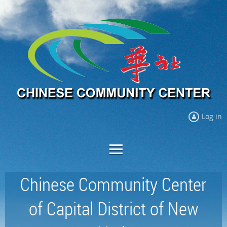
Log in
Chinese Community Center
of Capital District of New