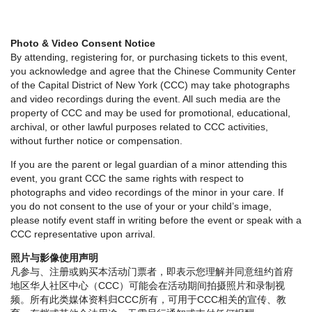
Photo & Video Consent Notice
By attending, registering for, or purchasing tickets to this event,
you acknowledge and agree that the Chinese Community Center
of the Capital District of New York (CCC) may take photographs
and video recordings during the event. All such media are the
property of CCC and may be used for promotional, educational,
archival, or other lawful purposes related to CCC activities,
without further notice or compensation.
If you are the parent or legal guardian of a minor attending this
event, you grant CCC the same rights with respect to
photographs and video recordings of the minor in your care. If
you do not consent to the use of your or your child’s image,
please notify event staff in writing before the event or speak with a
CCC representative upon arrival.
照片与影像使用声明
凡参与、注册或购买本活动门票者，即表示您理解并同意纽约首府
地区华人社区中心（CCC）可能会在活动期间拍摄照片和录制视
频。所有此类媒体资料归CCC所有，可用于CCC相关的宣传、教