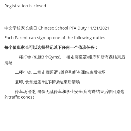
Registration is closed
中文学校家长值日 Chinese School PTA Duty 11/21/2021
Each Parent can sign up one of the following duties :
每个
值
班家
长
可以
选择
登
记
以下任何一个
值
班任
务
：
· 一楼打铃 (包括3个Gyms), 一楼走廊巡逻/维序和所有课结束后
清场
· 二楼打铃, 二楼走廊巡逻 /维序和所有课结束后清场
· 复印, 食堂巡逻/维序和课结束后清场
· 停车场巡逻, 确保无乱停车和学生安全(所有课结束后收回路边
的traffic cones）