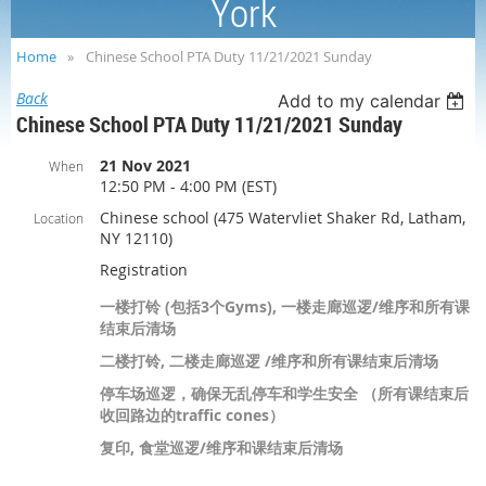
York
Home
Chinese School PTA Duty 11/21/2021 Sunday
Back
Add to my calendar
Chinese School PTA Duty 11/21/2021 Sunday
21 Nov 2021
When
12:50 PM - 4:00 PM (EST)
Chinese school (475 Watervliet Shaker Rd, Latham,
Location
NY 12110)
Registration
一楼打铃 (包括3个Gyms), 一楼走廊巡逻/维序和所有课
结束后清场
二楼打铃, 二楼走廊巡逻 /维序和所有课结束后清场
停车场巡逻，确保无乱停车和学生安全 （所有课结束后
收回路边的traffic cones）
复印, 食堂巡逻/维序和课结束后清场