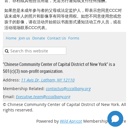
育、存档或其他合法用途，无需另行通知或支付任何报酬。
如果您是未成年参与者的父母或法定监护人，即表示您同意CCC对
该未成年人的照片和影像享有同等使用权。如您不同意使用您或您
孩子的影像，请在活动开始前以书面形式通知活动工作人员，或在
活动现场联系CCC代表。
Home
Join us
Donate
Contact Us
Forms
"Chinese Community Center of Capital District of New York" is a
501(c)(3) non-profit organization.
Address:
11 Avis Dr, Latham, NY 12110
Membership Related:
contactus@cccalbany.org
Email:
Executive.team@cccalbany.org
© Chinese Community Center of Capital District of New York. All
rights reserved.
Powered by
Wild Apricot
Membership Software