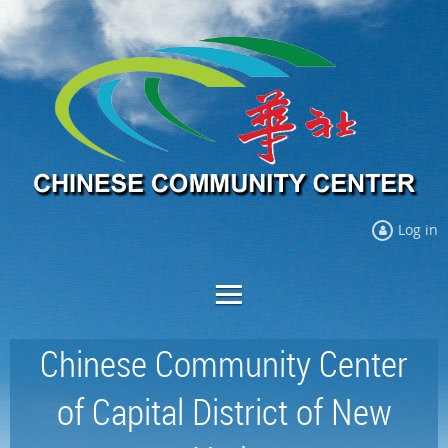
Log in
Chinese Community Center
of Capital District of New