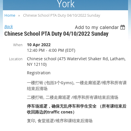
York
Home
Chinese School PTA Duty 04/10/2022 Sunday
Back
Add to my calendar
Chinese School PTA Duty 04/10/2022 Sunday
10 Apr 2022
When
12:40 PM - 4:00 PM (EDT)
Chinese school (475 Watervliet Shaker Rd, Latham,
Location
NY 12110)
Registration
一楼打铃 (包括3个Gyms), 一楼走廊巡逻/维序和所有课
结束后清场
二楼打铃, 二楼走廊巡逻 /维序和所有课结束后清场
停车场巡逻，确保无乱停车和学生安全 （所有课结束后
收回路边的traffic cones）
复印, 食堂巡逻/维序和课结束后清场