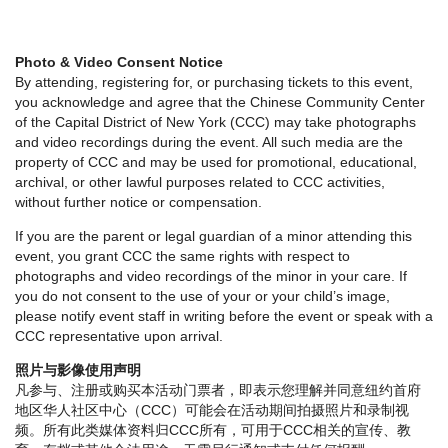
Photo & Video Consent Notice
By attending, registering for, or purchasing tickets to this event,
you acknowledge and agree that the Chinese Community Center
of the Capital District of New York (CCC) may take photographs
and video recordings during the event. All such media are the
property of CCC and may be used for promotional, educational,
archival, or other lawful purposes related to CCC activities,
without further notice or compensation.
If you are the parent or legal guardian of a minor attending this
event, you grant CCC the same rights with respect to
photographs and video recordings of the minor in your care. If
you do not consent to the use of your or your child’s image,
please notify event staff in writing before the event or speak with a
CCC representative upon arrival.
照片与影像使用声明
凡参与、注册或购买本活动门票者，即表示您理解并同意纽约首府
地区华人社区中心（CCC）可能会在活动期间拍摄照片和录制视
频。所有此类媒体资料归CCC所有，可用于CCC相关的宣传、教