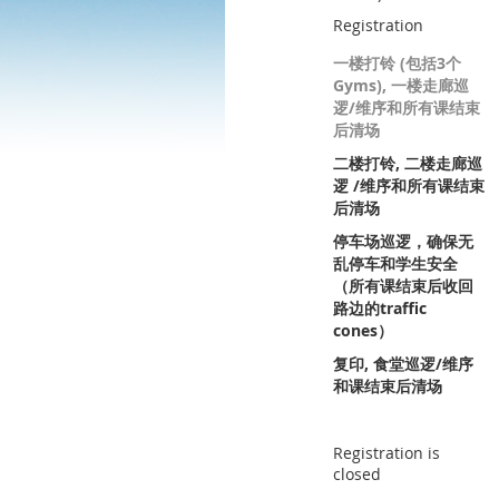
Registration
一楼打铃 (包括3个
Gyms), 一楼走廊巡
逻/维序和所有课结束
后清场
二楼打铃, 二楼走廊巡
逻 /维序和所有课结束
后清场
停车场巡逻，确保无
乱停车和学生安全
（所有课结束后收回
路边的traffic
cones）
复印, 食堂巡逻/维序
和课结束后清场
Registration is
closed