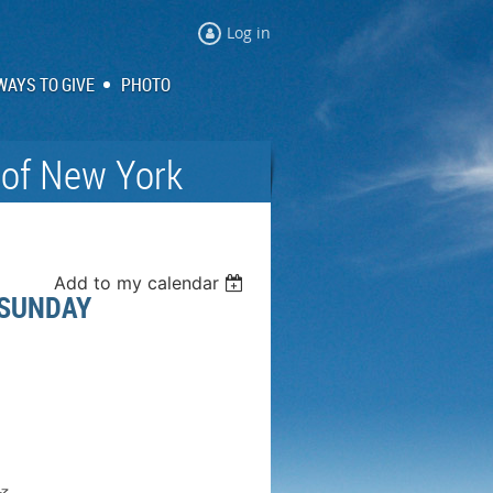
Log in
WAYS TO GIVE
PHOTO
 of New York
Add to my calendar
 SUNDAY