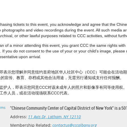
urchasing tickets to this event, you acknowledge and agree that the Chi
e photographs and video recordings during the event. All such media 
rchival, or other lawful purposes related to CCC activities, without fur
dian of a minor attending this event, you grant CCC the same rights wit
 If you do not consent to the use of your or your child’s image, please no
sentative upon arrival.
即表示您理解并同意纽约首府地区华人社区中心（CCC）可能会在活动
相关的宣传、教育、存档或其他合法用途，无需另行通知或支付任何报酬。
监护人，即表示您同意CCC对该未成年人的照片和影像享有同等使用权
工作人员，或在活动现场联系CCC代表。
rms
"Chinese Community Center of Capital District of New York" is a 50
Address:
11 Avis Dr, Latham, NY 12110
Membership Related:
contactus@cccalbany.org