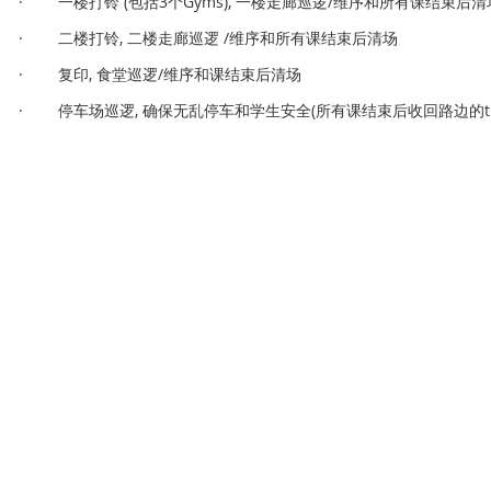
· 一楼打铃 (包括3个Gyms), 一楼走廊巡逻/维序和所有课结束后清
· 二楼打铃, 二楼走廊巡逻 /维序和所有课结束后清场
· 复印, 食堂巡逻/维序和课结束后清场
· 停车场巡逻, 确保无乱停车和学生安全(所有课结束后收回路边的traffi