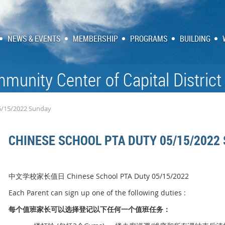
NEWS & EVENTS
MEMBERSHIP
PROGRAMS
BUILDING
munity Center of Capital District
5/15/2022 Sunday
CHINESE SCHOOL PTA DUTY 05/15/2022
中文学校家长值日 Chinese School PTA Duty 05/15/2022
Each Parent can sign up one of the following duties :
每个
值
班家
长
可以
选择
登
记
以下任何一个
值
班任
务
：