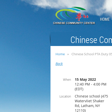
HOME
Chinese Com
Home
Chinese School PTA Duty 0
Back
15 May 2022
When
12:40 PM - 4:00 PM
(EDT)
Chinese school (475
Location
Watervliet Shaker
Rd, Latham, NY
12110)