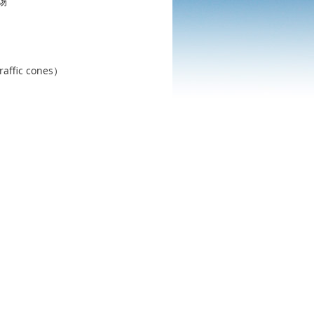
场
c cones）