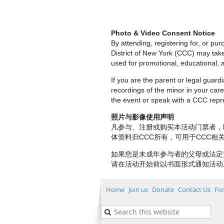
Photo & Video Consent Notice
By attending, registering for, or p
District of New York (CCC) may tak
used for promotional, educational, a
If you are the parent or legal guar
recordings of the minor in your care.
the event or speak with a CCC repre
照片与影像使用声明
凡参与、注册或购买本活动门票者，
体资料归CCC所有，可用于CCC
如果您是未成年参与者的父母或法定
请在活动开始前以书面形式通知活动
Home
Join us
Donate
Contact Us
Fo