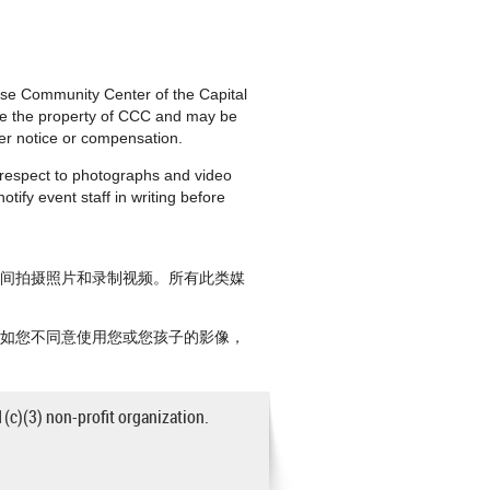
nese Community Center of the Capital
are the property of CCC and may be
ther notice or compensation.
h respect to photographs and video
tify event staff in writing before
期间拍摄照片和录制视频。所有此类媒
。如您不同意使用您或您孩子的影像，
1(c)(3) non-profit organization.