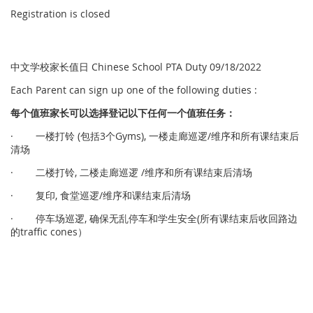
Registration is closed
中文学校家长值日 Chinese School PTA Duty 09/18/2022
Each Parent can sign up one of the following duties :
每个
值
班家
长
可以
选择
登
记
以下任何一个
值
班任
务
：
· 一楼打铃 (包括3个Gyms), 一楼走廊巡逻/维序和所有课结束后
清场
· 二楼打铃, 二楼走廊巡逻 /维序和所有课结束后清场
· 复印, 食堂巡逻/维序和课结束后清场
· 停车场巡逻, 确保无乱停车和学生安全(所有课结束后收回路边
的traffic cones）