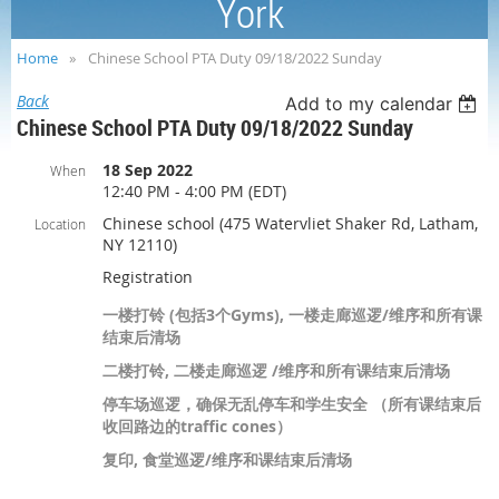
York
Home
Chinese School PTA Duty 09/18/2022 Sunday
Back
Add to my calendar
Chinese School PTA Duty 09/18/2022 Sunday
18 Sep 2022
When
12:40 PM - 4:00 PM (EDT)
Chinese school (475 Watervliet Shaker Rd, Latham,
Location
NY 12110)
Registration
一楼打铃 (包括3个Gyms), 一楼走廊巡逻/维序和所有课
结束后清场
二楼打铃, 二楼走廊巡逻 /维序和所有课结束后清场
停车场巡逻，确保无乱停车和学生安全 （所有课结束后
收回路边的traffic cones）
复印, 食堂巡逻/维序和课结束后清场