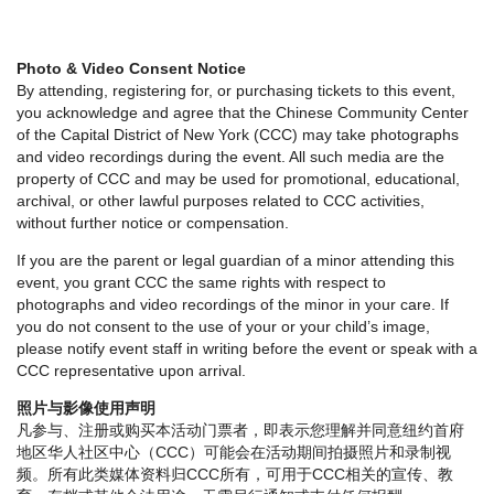
Photo & Video Consent Notice
By attending, registering for, or purchasing tickets to this event,
you acknowledge and agree that the Chinese Community Center
of the Capital District of New York (CCC) may take photographs
and video recordings during the event. All such media are the
property of CCC and may be used for promotional, educational,
archival, or other lawful purposes related to CCC activities,
without further notice or compensation.
If you are the parent or legal guardian of a minor attending this
event, you grant CCC the same rights with respect to
photographs and video recordings of the minor in your care. If
you do not consent to the use of your or your child’s image,
please notify event staff in writing before the event or speak with a
CCC representative upon arrival.
照片与影像使用声明
凡参与、注册或购买本活动门票者，即表示您理解并同意纽约首府
地区华人社区中心（CCC）可能会在活动期间拍摄照片和录制视
频。所有此类媒体资料归CCC所有，可用于CCC相关的宣传、教