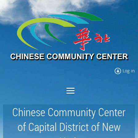
Log in
Chinese Community Center
of Capital District of New