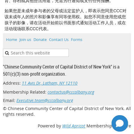
育、存档或其他合法用途，无需另行通知或支付任何报酬。
如果您是未成年参与者的父母或法定监护人，即表示您同意CCC对
该未成年人的照片和影像享有同等使用权。如您不同意使用您或您
孩子的影像，请在活动开始前以书面形式通知活动工作人员，或在
活动现场联系CCC代表。
Home
Join us
Donate
Contact Us
Forms
"Chinese Community Center of Capital District of New York" is a
501(c)(3) non-profit organization.
Address:
11 Avis Dr, Latham, NY 12110
Membership Related:
contactus@cccalbany.org
Email:
Executive.team@cccalbany.org
© Chinese Community Center of Capital District of New York. All
rights reserved.
Powered by
Wild Apricot
Membership Software