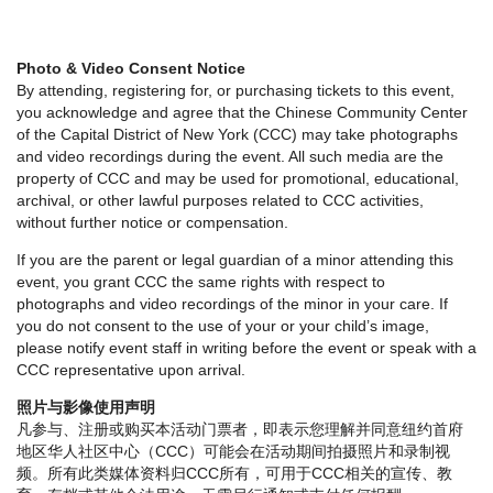
Photo & Video Consent Notice
By attending, registering for, or purchasing tickets to this event,
you acknowledge and agree that the Chinese Community Center
of the Capital District of New York (CCC) may take photographs
and video recordings during the event. All such media are the
property of CCC and may be used for promotional, educational,
archival, or other lawful purposes related to CCC activities,
without further notice or compensation.
If you are the parent or legal guardian of a minor attending this
event, you grant CCC the same rights with respect to
photographs and video recordings of the minor in your care. If
you do not consent to the use of your or your child’s image,
please notify event staff in writing before the event or speak with a
CCC representative upon arrival.
照片与影像使用声明
凡参与、注册或购买本活动门票者，即表示您理解并同意纽约首府
地区华人社区中心（CCC）可能会在活动期间拍摄照片和录制视
频。所有此类媒体资料归CCC所有，可用于CCC相关的宣传、教