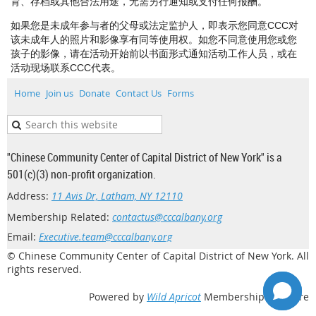
育、存档或其他合法用途，无需另行通知或支付任何报酬。
如果您是未成年参与者的父母或法定监护人，即表示您同意CCC对
该未成年人的照片和影像享有同等使用权。如您不同意使用您或您
孩子的影像，请在活动开始前以书面形式通知活动工作人员，或在
活动现场联系CCC代表。
Home
Join us
Donate
Contact Us
Forms
"Chinese Community Center of Capital District of New York" is a
501(c)(3) non-profit organization.
Address:
11 Avis Dr, Latham, NY 12110
Membership Related:
contactus@cccalbany.org
Email:
Executive.team@cccalbany.org
© Chinese Community Center of Capital District of New York. All
rights reserved.
Powered by
Wild Apricot
Membership Software