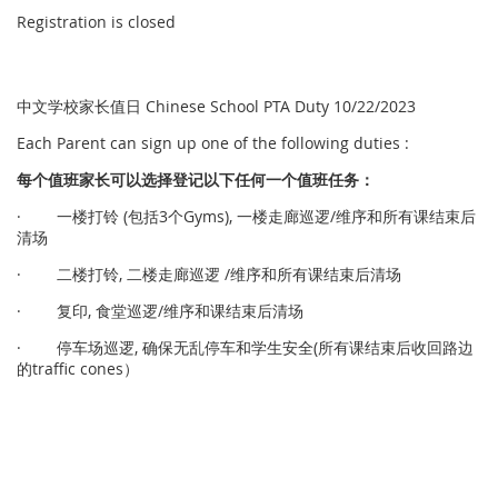
Registration is closed
中文学校家长值日 Chinese School PTA Duty 10/22/2023
Each Parent can sign up one of the following duties :
每个
值
班家
长
可以
选择
登
记
以下任何一个
值
班任
务
：
· 一楼打铃 (包括3个Gyms), 一楼走廊巡逻/维序和所有课结束后
清场
· 二楼打铃, 二楼走廊巡逻 /维序和所有课结束后清场
· 复印, 食堂巡逻/维序和课结束后清场
· 停车场巡逻, 确保无乱停车和学生安全(所有课结束后收回路边
的traffic cones）