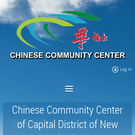
Log in
Chinese Community Center
of Capital District of New