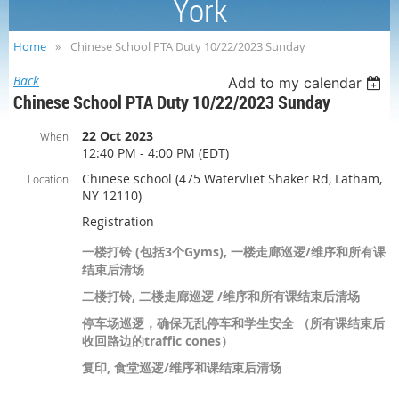
York
Home
Chinese School PTA Duty 10/22/2023 Sunday
Back
Add to my calendar
Chinese School PTA Duty 10/22/2023 Sunday
22 Oct 2023
When
12:40 PM - 4:00 PM (EDT)
Chinese school (475 Watervliet Shaker Rd, Latham,
Location
NY 12110)
Registration
一楼打铃 (包括3个Gyms), 一楼走廊巡逻/维序和所有课
结束后清场
二楼打铃, 二楼走廊巡逻 /维序和所有课结束后清场
停车场巡逻，确保无乱停车和学生安全 （所有课结束后
收回路边的traffic cones）
复印, 食堂巡逻/维序和课结束后清场