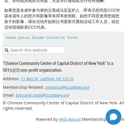
育、存档或其他合法用途，无需另行通知或支付任何报酬。
如果您是未成年参与者的父母或法定监护人，即表示您同意CCC对
该未成年人的照片和影像享有同等使用权。如您不同意使用您或您
孩子的影像，请在活动开始前以书面形式通知活动工作人员，或在
活动现场联系CCC代表。
Home
Join us
Donate
Contact Us
Forms
"Chinese Community Center of Capital District of New York" is a
501(c)(3) non-profit organization.
Address:
11 Avis Dr, Latham, NY 12110
Membership Related:
contactus@cccalbany.org
Email:
Executive.team@cccalbany.org
© Chinese Community Center of Capital District of New York. All
rights reserved.
Powered by
Wild Apricot
Membership Software