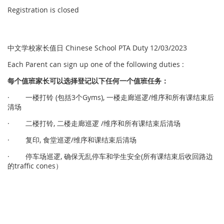
Registration is closed
中文学校家长值日 Chinese School PTA Duty 12/03/2023
Each Parent can sign up one of the following duties :
每个
值
班家
长
可以
选择
登
记
以下任何一个
值
班任
务
：
· 一楼打铃 (包括3个Gyms), 一楼走廊巡逻/维序和所有课结束后
清场
· 二楼打铃, 二楼走廊巡逻 /维序和所有课结束后清场
· 复印, 食堂巡逻/维序和课结束后清场
· 停车场巡逻, 确保无乱停车和学生安全(所有课结束后收回路边
的traffic cones）