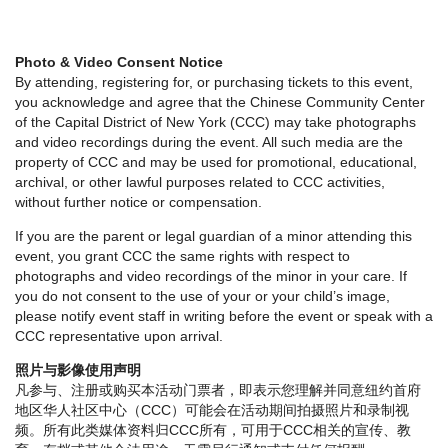
Photo & Video Consent Notice
By attending, registering for, or purchasing tickets to this event,
you acknowledge and agree that the Chinese Community Center
of the Capital District of New York (CCC) may take photographs
and video recordings during the event. All such media are the
property of CCC and may be used for promotional, educational,
archival, or other lawful purposes related to CCC activities,
without further notice or compensation.
If you are the parent or legal guardian of a minor attending this
event, you grant CCC the same rights with respect to
photographs and video recordings of the minor in your care. If
you do not consent to the use of your or your child’s image,
please notify event staff in writing before the event or speak with a
CCC representative upon arrival.
照片与影像使用声明
凡参与、注册或购买本活动门票者，即表示您理解并同意纽约首府
地区华人社区中心（CCC）可能会在活动期间拍摄照片和录制视
频。所有此类媒体资料归CCC所有，可用于CCC相关的宣传、教