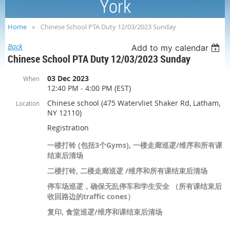
York
Home
Chinese School PTA Duty 12/03/2023 Sunday
Back
Add to my calendar
Chinese School PTA Duty 12/03/2023 Sunday
03 Dec 2023
When
12:40 PM - 4:00 PM (EST)
Chinese school (475 Watervliet Shaker Rd, Latham,
Location
NY 12110)
Registration
一楼打铃 (包括3个Gyms), 一楼走廊巡逻/维序和所有课
结束后清场
二楼打铃, 二楼走廊巡逻 /维序和所有课结束后清场
停车场巡逻，确保无乱停车和学生安全 （所有课结束后
收回路边的traffic cones）
复印, 食堂巡逻/维序和课结束后清场