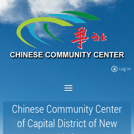
Log in
Chinese Community Center
of Capital District of New