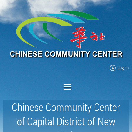
Log in
Chinese Community Center
of Capital District of New