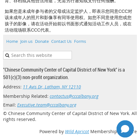
育、存档或其他合法用途，无需另行通知或支付任何报酬。
如果您是未成年参与者的父母或法定监护人，即表示您同意CCC对
该未成年人的照片和影像享有同等使用权。如您不同意使用您或您
孩子的影像，请在活动开始前以书面形式通知活动工作人员，或在
活动现场联系CCC代表。
Home
Join us
Donate
Contact Us
Forms
"Chinese Community Center of Capital District of New York" is a
501(c)(3) non-profit organization.
Address:
11 Avis Dr, Latham, NY 12110
Membership Related:
contactus@cccalbany.org
Email:
Executive.team@cccalbany.org
© Chinese Community Center of Capital District of New York. All
rights reserved.
Powered by
Wild Apricot
Membership Software