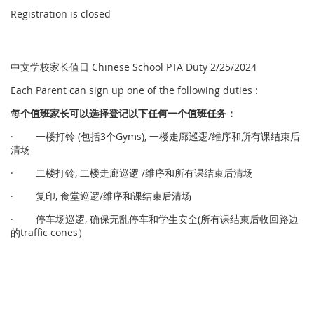
Registration is closed
中文学校家长值日 Chinese School PTA Duty 2/25/2024
Each Parent can sign up one of the following duties :
每个
值
班家
长
可以
选择
登
记
以下任何一个
值
班任
务
：
· 一楼打铃 (包括3个Gyms), 一楼走廊巡逻/维序和所有课结束后
清场
· 二楼打铃, 二楼走廊巡逻 /维序和所有课结束后清场
· 复印, 食堂巡逻/维序和课结束后清场
· 停车场巡逻, 确保无乱停车和学生安全(所有课结束后收回路边
的traffic cones）