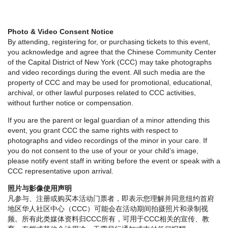
Photo & Video Consent Notice
By attending, registering for, or purchasing tickets to this event,
you acknowledge and agree that the Chinese Community Center
of the Capital District of New York (CCC) may take photographs
and video recordings during the event. All such media are the
property of CCC and may be used for promotional, educational,
archival, or other lawful purposes related to CCC activities,
without further notice or compensation.
If you are the parent or legal guardian of a minor attending this
event, you grant CCC the same rights with respect to
photographs and video recordings of the minor in your care. If
you do not consent to the use of your or your child’s image,
please notify event staff in writing before the event or speak with a
CCC representative upon arrival.
照片与影像使用声明
凡参与、注册或购买本活动门票者，即表示您理解并同意纽约首府
地区华人社区中心（CCC）可能会在活动期间拍摄照片和录制视
频。所有此类媒体资料归CCC所有，可用于CCC相关的宣传、教