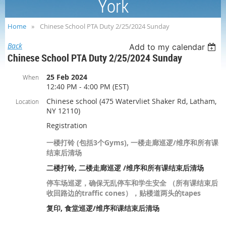
York
Home
Chinese School PTA Duty 2/25/2024 Sunday
Back
Add to my calendar
Chinese School PTA Duty 2/25/2024 Sunday
25 Feb 2024
When
12:40 PM - 4:00 PM (EST)
Chinese school (475 Watervliet Shaker Rd, Latham,
Location
NY 12110)
Registration
一楼打铃 (包括3个Gyms), 一楼走廊巡逻/维序和所有课
结束后清场
二楼打铃, 二楼走廊巡逻 /维序和所有课结束后清场
停车场巡逻，确保无乱停车和学生安全 （所有课结束后
收回路边的traffic cones），贴楼道两头的tapes
复印, 食堂巡逻/维序和课结束后清场