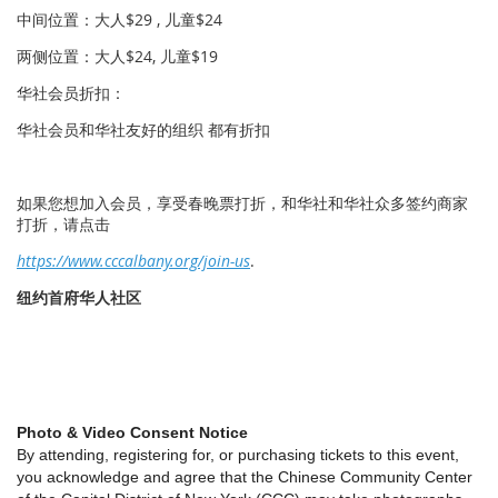
中间位置：大人$29 , 儿童$24
两侧位置：大人$24, 儿童$19
华社会员折扣：
华社会员和华社友好的组织 都有折扣
如果您想加入会员，享受春晚票打折，和华社和华社众多签约商家
打折，请点击
https://www.cccalbany.org/join-us
.
纽约首府华人社区
Photo & Video Consent Notice
By attending, registering for, or purchasing tickets to this event,
you acknowledge and agree that the Chinese Community Center