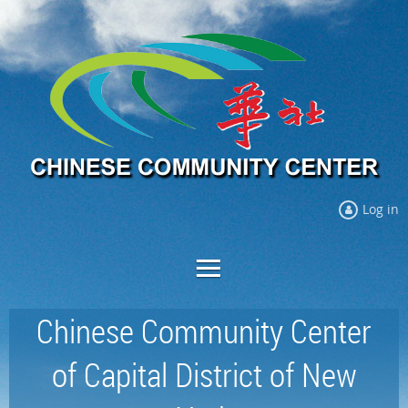
Log in
Chinese Community Center
of Capital District of New