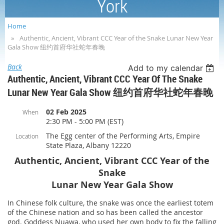
York
Home
Authentic, Ancient, Vibrant CCC Year of the Snake Lunar New Year
Gala Show 纽约首府华社蛇年春晚
Back
Add to my calendar
Authentic, Ancient, Vibrant CCC Year Of The Snake
Lunar New Year Gala Show 纽约首府华社蛇年春晚
02 Feb 2025
When
2:30 PM - 5:00 PM (EST)
The Egg center of the Performing Arts, Empire
Location
State Plaza, Albany 12220
Authentic, Ancient, Vibrant CCC Year of the
Snake
Lunar New Year Gala Show
In Chinese folk culture, the snake was once the earliest totem
of the Chinese nation and so has been called the ancestor
god. Goddess Nuawa, who used her own body to fix the falling