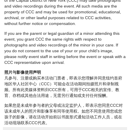
of the Capital District of New York (CCC) may take photographs
and video recordings during the event. All such media are the
property of CCC and may be used for promotional, educational,
archival, or other lawful purposes related to CCC activities,
without further notice or compensation.
If you are the parent or legal guardian of a minor attending this
event, you grant CCC the same rights with respect to
photographs and video recordings of the minor in your care. If
you do not consent to the use of your or your child’s image,
please notify event staff in writing before the event or speak with a
CCC representative upon arrival.
照片与影像使用声明
凡参与、注册或购买本活动门票者，即表示您理解并同意纽约首府
地区华人社区中心（CCC）可能会在活动期间拍摄照片和录制视
频。所有此类媒体资料归CCC所有，可用于CCC相关的宣传、教
育、存档或其他合法用途，无需另行通知或支付任何报酬。
如果您是未成年参与者的父母或法定监护人，即表示您同意CCC对
该未成年人的照片和影像享有同等使用权。如您不同意使用您或您
孩子的影像，请在活动开始前以书面形式通知活动工作人员，或在
活动现场联系CCC代表。