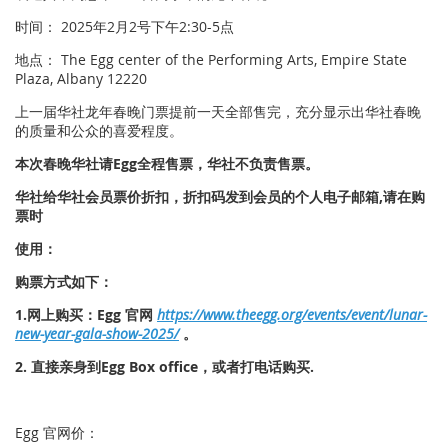
时间： 2025年2月2号下午2:30-5点
地点： The Egg center of the Performing Arts, Empire State
Plaza, Albany 12220
上一届华社龙年春晚门票提前一天全部售完，充分显示出华社春晚
的质量和公众的喜爱程度。
本次春晚华社请Egg全程售票，华社不负责售票。
华社给华社会员票价折扣，折扣码发到会员的个人电子邮箱,请在购
票时
使用：
购票方式如下：
1.网上购买：Egg 官网
https://www.theegg.org/events/event/lunar-
new-year-gala-show-2025/
。
2. 直接亲身到Egg Box office，或者打电话购买.
Egg 官网价：