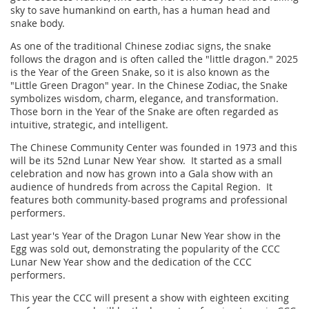
sky to save humankind on earth, has a human head and
snake body.
As one of the traditional Chinese zodiac signs, the snake
follows the dragon and is often called the "little dragon." 2025
is the Year of the Green Snake, so it is also known as the
"Little Green Dragon" year. In the Chinese Zodiac, the Snake
symbolizes wisdom, charm, elegance, and transformation.
Those born in the Year of the Snake are often regarded as
intuitive, strategic, and intelligent.
The Chinese Community Center was founded in 1973 and this
will be its 52nd Lunar New Year show. It started as a small
celebration and now has grown into a Gala show with an
audience of hundreds from across the Capital Region. It
features both community-based programs and professional
performers.
Last year's Year of the Dragon Lunar New Year show in the
Egg was sold out, demonstrating the popularity of the CCC
Lunar New Year show and the dedication of the CCC
performers.
This year the CCC will present a show with eighteen exciting