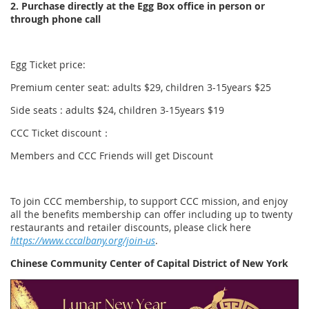
2. Purchase directly at the Egg Box office in person or
through phone call
Egg Ticket price:
Premium center seat: adults $29, children 3-15years $25
Side seats : adults $24, children 3-15years $19
CCC Ticket discount：
Members and CCC Friends will get Discount
To join CCC membership, to support CCC mission, and enjoy
all the benefits membership can offer including up to twenty
restaurants and retailer discounts, please click here
https://www.cccalbany.org/join-us
.
Chinese Community Center of Capital District of New York