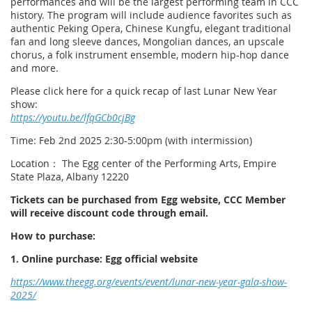
performances and will be the largest performing team in CCC
history. The program will include audience favorites such as
authentic Peking Opera, Chinese Kungfu, elegant traditional
fan and long sleeve dances, Mongolian dances, an upscale
chorus, a folk instrument ensemble, modern hip-hop dance
and more.
Please click here for a quick recap of last Lunar New Year
show:
https://youtu.be/lfqGCb0cjBg
Time: Feb 2nd 2025 2:30-5:00pm (with intermission)
Location： The Egg center of the Performing Arts, Empire
State Plaza, Albany 12220
Tickets can be purchased from Egg website, CCC Member
will receive discount code through email.
How to purchase:
1. Online purchase: Egg official website
https://www.theegg.org/events/event/lunar-new-year-gala-show-
2025/