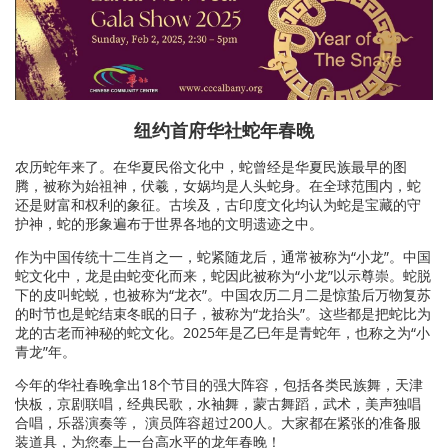
纽约首府华社蛇年春晚
农历蛇年来了。在华夏民俗文化中，蛇曾经是华夏民族最早的图
腾，被称为始祖神，伏羲，女娲均是人头蛇身。在全球范围内，蛇
还是财富和权利的象征。古埃及，古印度文化均认为蛇是宝藏的守
护神，蛇的形象遍布于世界各地的文明遗迹之中。
作为中国传统十二生肖之一，蛇紧随龙后，通常被称为“小龙”。中国
蛇文化中，龙是由蛇变化而来，蛇因此被称为“小龙”以示尊崇。蛇脱
下的皮叫蛇蜕，也被称为“龙衣”。中国农历二月二是惊蛰后万物复苏
的时节也是蛇结束冬眠的日子，被称为“龙抬头”。这些都是把蛇比为
龙的古老而神秘的蛇文化。2025年是乙巳年是青蛇年，也称之为“小
青龙”年。
今年的华社春晚拿出18个节目的强大阵容，包括各类民族舞，天津
快板，京剧联唱，经典民歌，水袖舞，蒙古舞蹈，武术，美声独唱
合唱，乐器演奏等， 演员阵容超过200人。大家都在紧张的准备服
装道具，为您奉上一台高水平的龙年春晚！