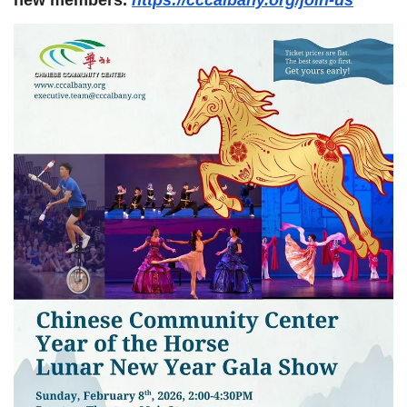
new members.
https://cccalbany.org/join-us