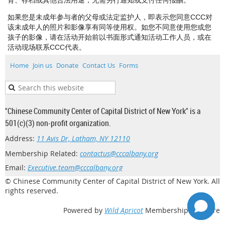
如果您是未成年参与者的父母或法定监护人，即表示您同意CCC对
该未成年人的照片和影像享有同等使用权。如您不同意使用您或您
孩子的影像，请在活动开始前以书面形式通知活动工作人员，或在
活动现场联系CCC代表。
Home
Join us
Donate
Contact Us
Forms
"Chinese Community Center of Capital District of New York" is a
501(c)(3) non-profit organization.
Address:
11 Avis Dr, Latham, NY 12110
Membership Related:
contactus@cccalbany.org
Email:
Executive.team@cccalbany.org
© Chinese Community Center of Capital District of New York. All
rights reserved.
Powered by
Wild Apricot
Membership Software