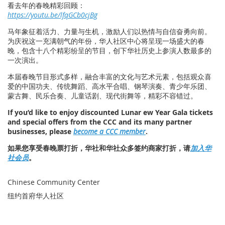
看去年的春晚精彩回顾：
https://youtu.be/lfqGCb0cjBg
马年象征着活力、力量与生机，激励人们以热情与自信奋勇向前。
为庆祝这一充满朝气的年份，华人社区中心将呈现一场盛大的春
晚，包含十八个精彩纷呈的节目，创下华社历史上参演人数最多的
一次演出。
本届春晚节目形式多样，融合丰富的文化与艺术元素，包括观众喜
爱的中国功夫、传统舞蹈、高水平合唱、钢琴演奏、青少年乐团、
蒙古舞、民乐合奏、儿童话剧、现代街舞等，精彩不容错过。
If you’d like to enjoy discounted Lunar ew Year Gala tickets
and special offers from the CCC and its many partner
businesses, please
become a CCC member
.
如果您享受春晚票打折，华社和华社众多签约商家打折，请
加入华
社会员
。
Chinese Community Center
纽约首府华人社区