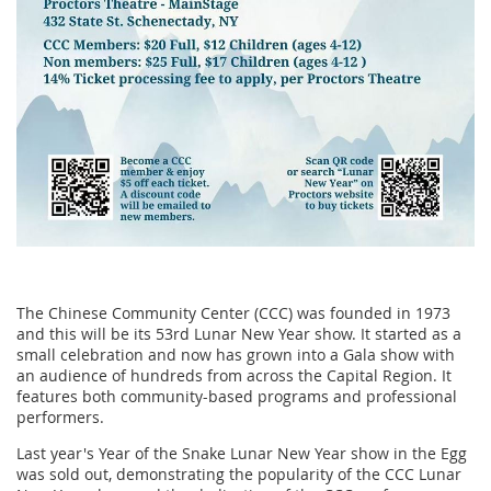
The Chinese Community Center (CCC) was founded in 1973
and this will be its 53rd Lunar New Year show. It started as a
small celebration and now has grown into a Gala show with
an audience of hundreds from across the Capital Region. It
features both community-based programs and professional
performers.
Last year's Year of the Snake Lunar New Year show in the Egg
was sold out, demonstrating the popularity of the CCC Lunar