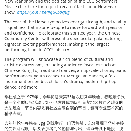
New Year show and the dedication of the CCC performers.
Please click here for a quick recap of last Lunar New Year
show:
https://youtu.be/lfqGCb0cjBg
The Year of the Horse symbolizes energy, strength, and vitality
-- qualities that inspire people to move forward with passion
and confidence. To celebrate this spirited year, the Chinese
Community Center will present a spectacular gala featuring
eighteen exciting performances, making it the largest
performing team in CCC’s history.
The program will showcase a rich blend of cultural and
artistic expressions, including audience favorites such as
Chinese Kung Fu, traditional dances, an upscale chorus, piano
performances, youth orchestra, Mongolian dances, a folk
instrument ensemble, children's drama, modern hip-hop
dance, and more.
华社成立于1973年，今年将迎来第53届农历新年晚会。春晚最初只
是一个小型庆祝活动，如今已发展成为吸引首都地区数百名观众的
大型晚会，节目内容既有社区自编自演的节目，也有专业艺术家的
精彩表演。
去年的蛇年春晚在 Egg 剧院举行，门票售罄，充分展现了华社春晚
的受欢迎程度，以及表演者们的热情与付出。请点击以下链接，观