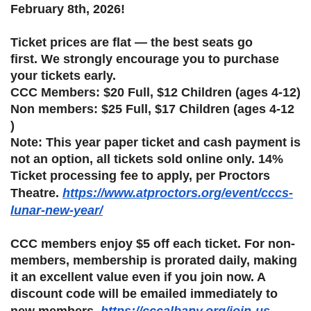
February 8th, 2026!
Ticket prices are flat — the best seats go
first. We strongly encourage you to purchase
your tickets early.
CCC Members: $20 Full, $12 Children (ages 4-12)
Non members: $25 Full, $17 Children (ages 4-12
)
Note: This year paper ticket and cash payment is
not an option, all tickets sold online only. 14%
Ticket processing fee to apply, per Proctors
Theatre.
https://www.atproctors.org/event/cccs-
lunar-new-year/
CCC members enjoy $5 off each ticket. For non-
members, membership is prorated daily, making
it an excellent value even if you join now. A
discount code will be emailed immediately to