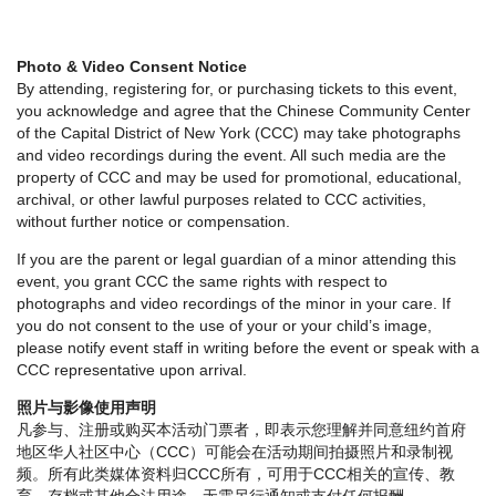
Photo & Video Consent Notice
By attending, registering for, or purchasing tickets to this event,
you acknowledge and agree that the Chinese Community Center
of the Capital District of New York (CCC) may take photographs
and video recordings during the event. All such media are the
property of CCC and may be used for promotional, educational,
archival, or other lawful purposes related to CCC activities,
without further notice or compensation.
If you are the parent or legal guardian of a minor attending this
event, you grant CCC the same rights with respect to
photographs and video recordings of the minor in your care. If
you do not consent to the use of your or your child’s image,
please notify event staff in writing before the event or speak with a
CCC representative upon arrival.
照片与影像使用声明
凡参与、注册或购买本活动门票者，即表示您理解并同意纽约首府
地区华人社区中心（CCC）可能会在活动期间拍摄照片和录制视
频。所有此类媒体资料归CCC所有，可用于CCC相关的宣传、教
育、存档或其他合法用途，无需另行通知或支付任何报酬。