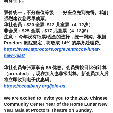
新春佳节。
票价统一，不分座位等级——好座位先到先得。
我们
强烈建议您尽早购票。
华社会员：$20 全票, $12 儿童票（4–12岁）
非会员：$25 全票，$17 儿童票（4–12岁）
注意： 今年没有纸票/现金的选择，统一网购。根据
Proctors 剧院规定，将收取 14% 的票务处理费。
https://www.atproctors.org/event/cccs-lunar-
new-year/
华社会员每张票享有 $5 优惠。会员费按日比例计算
（prorated），
现在加入也非常划算。新会员加入后
将立即收到电子优惠码。
https://cccalbany.org/join-us
We are excited to invite you to the 2026 Chinese
Community Center Year of the Horse Lunar New
Year Gala at Proctors Theatre on Sunday,