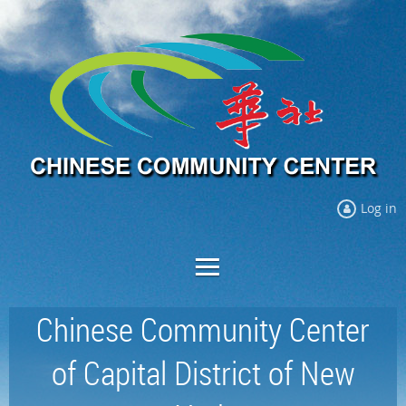
Log in
Chinese Community Center
of Capital District of New