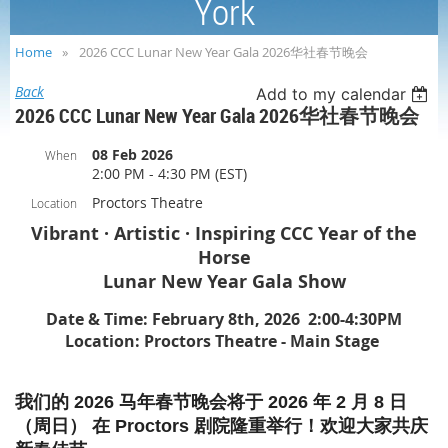
York
Home
2026 CCC Lunar New Year Gala 2026华社春节晚会
Back
Add to my calendar
2026 CCC Lunar New Year Gala 2026华社春节晚会
08 Feb 2026
When
2:00 PM - 4:30 PM (EST)
Proctors Theatre
Location
Vibrant · Artistic · Inspiring CCC Year of the
Horse
Lunar New Year Gala Show
Date & Time: February 8th, 2026 2:00-4:30PM
Location: Proctors Theatre - Main Stage
我们的 2026 马年春节晚会将于 2026 年 2 月 8 日
（周日） 在 Proctors 剧院隆重举行！欢迎大家共庆