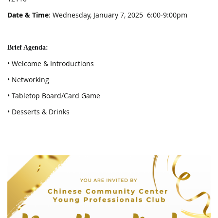
Date & Time
: Wednesday, January 7, 2025 6:00-9:00pm
Brief Agenda:
• Welcome & Introductions
• Networking
• Tabletop Board/Card Game
• Desserts & Drinks