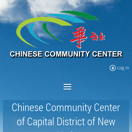
Log in
Chinese Community Center
of Capital District of New