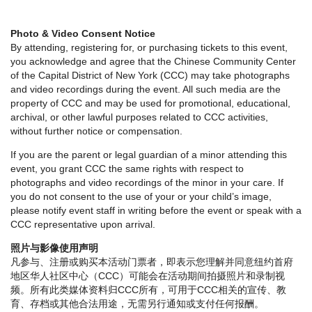
Photo & Video Consent Notice
By attending, registering for, or purchasing tickets to this event,
you acknowledge and agree that the Chinese Community Center
of the Capital District of New York (CCC) may take photographs
and video recordings during the event. All such media are the
property of CCC and may be used for promotional, educational,
archival, or other lawful purposes related to CCC activities,
without further notice or compensation.
If you are the parent or legal guardian of a minor attending this
event, you grant CCC the same rights with respect to
photographs and video recordings of the minor in your care. If
you do not consent to the use of your or your child’s image,
please notify event staff in writing before the event or speak with a
CCC representative upon arrival.
照片与影像使用声明
凡参与、注册或购买本活动门票者，即表示您理解并同意纽约首府
地区华人社区中心（CCC）可能会在活动期间拍摄照片和录制视
频。所有此类媒体资料归CCC所有，可用于CCC相关的宣传、教
育、存档或其他合法用途，无需另行通知或支付任何报酬。