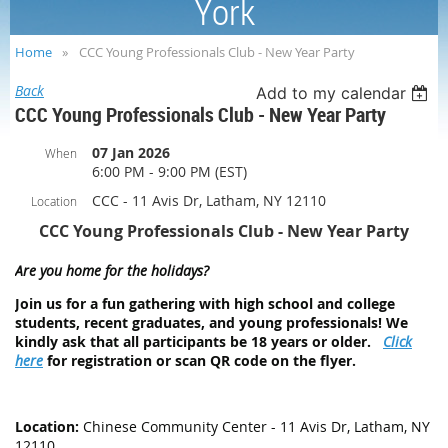
York
Home
CCC Young Professionals Club - New Year Party
Back
Add to my calendar
CCC Young Professionals Club - New Year Party
07 Jan 2026
When
6:00 PM - 9:00 PM (EST)
CCC - 11 Avis Dr, Latham, NY 12110
Location
CCC Young Professionals Club - New Year Party
Are you home for the holidays?
Join us for a fun gathering with high school and college
students, recent graduates, and young professionals! We
kindly ask that all participants be 18 years or older.
Click
here
for registration or scan QR code on the flyer.
Location:
Chinese Community Center - 11 Avis Dr, Latham, NY
12110