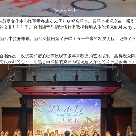
合唱团在纽曼文化中心隆重举办成立50周年庆祝音乐会。音乐会盛况空前，吸
意义非凡的时刻。合唱团音乐指导伍贻平教授特地从多伦多来到Albany
念短片中拉开帷幕。短片深情回顾了合唱团五十年来的发展历程，记录了
合唱作品，以优美和谐的歌声展现了多年来积淀的艺术成果，赢得观众阵
亮代表我的心》。用熟悉而深情的旋律为这场意义深远的音乐盛会画上了