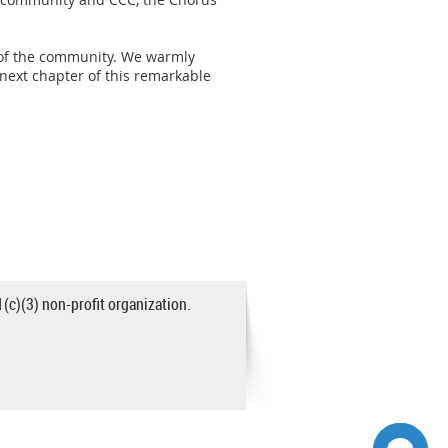
e of the community. We warmly
next chapter of this remarkable
1(c)(3) non-profit organization.