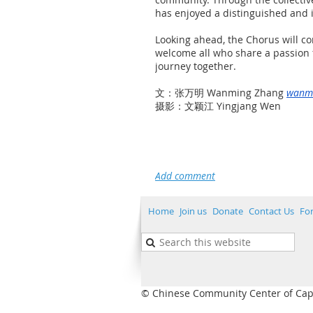
has enjoyed a distinguished and in
Looking ahead, the Chorus will co
welcome all who share a passion f
journey together.
文：张万明 Wanming Zhang
wanm
摄影：文颖江 Yingjang Wen
Home
Join us
Donate
Contact Us
Fo
© Chinese Community Center of Capita