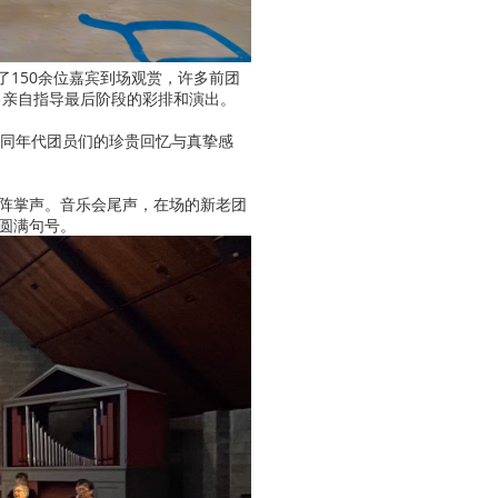
引了150余位嘉宾到场观赏，许多前团
，亲自指导最后阶段的彩排和演出。
不同年代团员们的珍贵回忆与真挚感
阵掌声。音乐会尾声，在场的新老团
圆满句号。