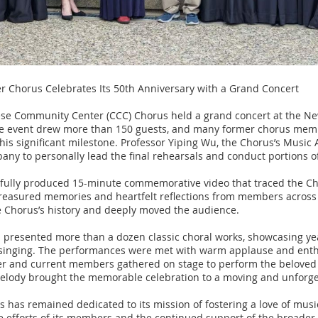
 Chorus Celebrates Its 50th Anniversary with a Grand Concert
ese Community Center (CCC) Chorus held a grand concert at the N
The event drew more than 150 guests, and many former chorus memb
his significant milestone. Professor Yiping Wu, the Chorus’s Music 
bany to personally lead the final rehearsals and conduct portions o
ifully produced 15-minute commemorative video that traced the Ch
treasured memories and heartfelt reflections from members across 
he Chorus’s history and deeply moved the audience.
 presented more than a dozen classic choral works, showcasing yea
 singing. The performances were met with warm applause and enthu
ormer and current members gathered on stage to perform the belov
 melody brought the memorable celebration to a moving and unforge
s has remained dedicated to its mission of fostering a love of musi
e efforts of its members and the continued support of the broade