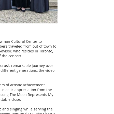
ewman Cultural Center to
ers traveled from out of town to
Advisor, who resides in Toronto,
f the concert.
orus’s remarkable journey over
different generations, the video
rs of artistic achievement
siastic appreciation from the
ed song The Moon Represents My
ttable close.
c and singing while serving the
r community and CCC, the Chorus