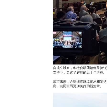
自成立以来，华社合唱团始终秉持“
支持下，走过了辉煌的五十年历程。
展望未来，合唱团将继续传承和发扬
庭，共同谱写更加美好的新篇章。