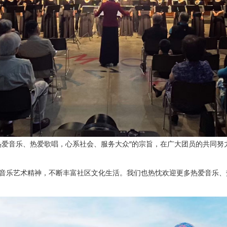
热爱音乐、热爱歌唱，心系社会、服务大众”的宗旨，在广大团员的共同努
音乐艺术精神，不断丰富社区文化生活。我们也热忱欢迎更多热爱音乐、