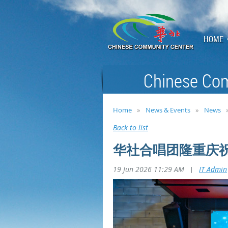
HOME
Chinese Com
Home
News & Events
News
Back to list
华社合唱团隆重庆祝
19 Jun 2026 11:29 AM
|
IT Admin