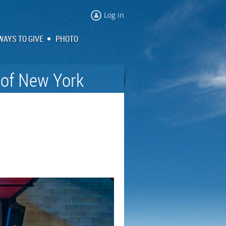
Log in
WAYS TO GIVE
PHOTO
 of New York