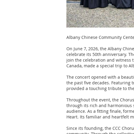
Albany Chinese Community Center
On June 7, 2026, the Albany Chin
celebrate its 50th anniversary. 
join the celebration and witness t
Canada, made a special trip to Al
The concert opened with a beaut
the past five decades. Featuring 
provided a touching tribute to t
Throughout the event, the Chorus
through its rich and harmonious
audience. As a fitting finale, f
Heart. Its familiar and heartfelt
Since its founding, the CCC Choru
community. Through the collectiv