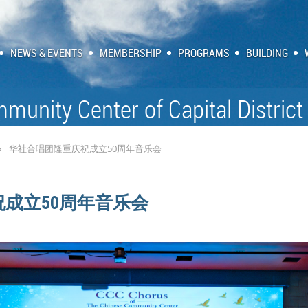
NEWS & EVENTS
MEMBERSHIP
PROGRAMS
BUILDING
munity Center of Capital District
华社合唱团隆重庆祝成立50周年音乐会
成立50周年音乐会