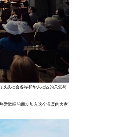
力以及社会各界和华人社区的关爱与
热爱歌唱的朋友加入这个温暖的大家