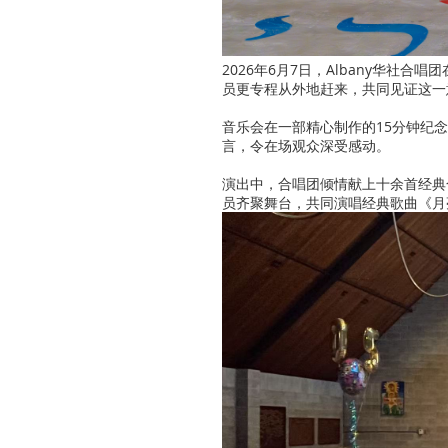
2026年6月7日，Albany华社
员更专程从外地赶来，共同见证这一
音乐会在一部精心制作的15分钟纪
言，令在场观众深受感动。
演出中，合唱团倾情献上十余首经典
员齐聚舞台，共同演唱经典歌曲《月