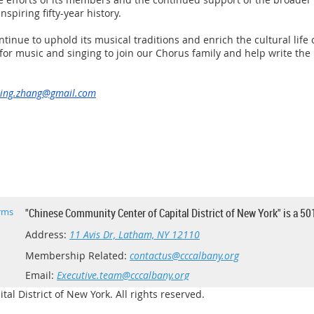
spiring fifty-year history.
ntinue to uphold its musical traditions and enrich the cultural lif
or music and singing to join our Chorus family and help write the 
ing.zhang@gmail.com
rms
"Chinese Community Center of Capital District of New York" is a 50
Address:
11 Avis Dr, Latham, NY 12110
Membership Related:
contactus@cccalbany.org
Email:
Executive.team@cccalbany.org
l District of New York. All rights reserved.