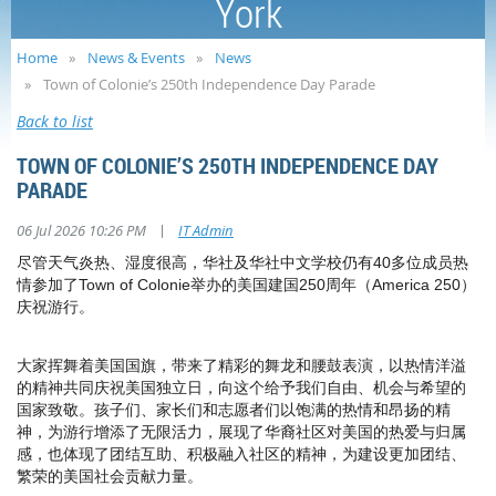
York
Home
News & Events
News
Town of Colonie’s 250th Independence Day Parade
Back to list
TOWN OF COLONIE’S 250TH INDEPENDENCE DAY
PARADE
|
06 Jul 2026 10:26 PM
IT Admin
尽管天气炎热、湿度很高，
华社及华社中文学校仍有40多位成员热
情参加了Town of Colonie举办的美国建国250周年（America 250）
庆祝游行。
大家挥舞着美国国旗，带来了精彩的舞龙和腰鼓表演，以热情洋溢
的精神共同庆祝美国独立日，向这个给予我们自由、机会与希望的
国家致敬。孩子们、家长们和志愿者们以饱满的热情和昂扬的精
神，为游行增添了无限活力，展现了华裔社区对美国的热爱与归属
感，也体现了团结互助、积极融入社区的精神，为建设更加团结、
繁荣的美国社会贡献力量。