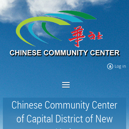
Log in
Chinese Community Center
of Capital District of New