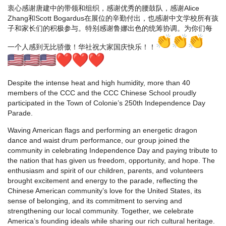
衷心感谢唐建中的带领和组织，感谢优秀的腰鼓队，感谢Alice
Zhang和Scott Bogardus在展位的辛勤付出，也感谢中文学校所有孩
子和家长们的积极参与。特别感谢鲁娜出色的统筹协调。为你们每
一个人感到无比骄傲！华社祝大家国庆快乐！！
Despite the intense heat and high humidity, more than 40
members of the CCC and the CCC Chinese School proudly
participated in the Town of Colonie’s 250th Independence Day
Parade.
Waving American flags and performing an energetic dragon
dance and waist drum performance, our group joined the
community in celebrating Independence Day and paying tribute to
the nation that has given us freedom, opportunity, and hope. The
enthusiasm and spirit of our children, parents, and volunteers
brought excitement and energy to the parade, reflecting the
Chinese American community’s love for the United States, its
sense of belonging, and its commitment to serving and
strengthening our local community. Together, we celebrate
America’s founding ideals while sharing our rich cultural heritage.