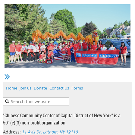
Home
Join us
Donate
Contact Us
Forms
"Chinese Community Center of Capital District of New York" is a
501(c)(3) non-profit organization.
Address:
11 Avis Dr, Latham, NY 12110